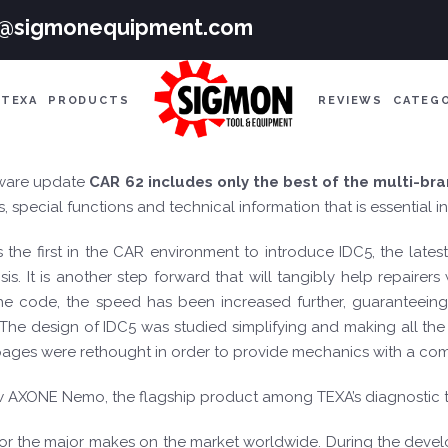
e@sigmonequipment.com
TEXA
PRODUCTS
REVIEWS
CATEG
ware update
CAR
62 includes only the best of the multi-br
 special functions and technical information that is essential 
s the first in the CAR environment to introduce IDC5, the late
is. It is another step forward that will tangibly help repairer
 the code, the speed has been increased further, guaranteei
. The design of IDC5 was studied simplifying and making all t
s pages were rethought in order to provide mechanics with a com
ew AXONE Nemo, the flagship product among TEXA’s diagnostic t
for the major makes on the market worldwide. During the develo