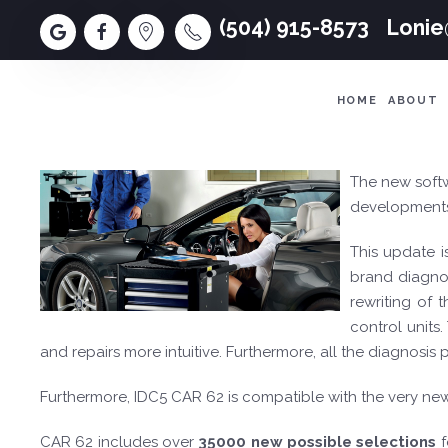
(504) 915-8573
Loni
HOME
ABOUT
The new soft
developments,
This update i
brand diagnos
rewriting of
control units
and repairs more intuitive. Furthermore, all the diagnosi
Furthermore, IDC5 CAR 62 is compatible with the very n
CAR 62 includes over
35000 new possible selections