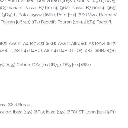
; Eos [11>] (1F8); Golf VI [08>13] (5K1); Golf VI [09>13] (AJ5)
(3C5) Variant; Passat B7 [10>14] (362); Passat B7 [10>14] (365)
 (3D9) L; Polo [09>14] (6R1); Polo [11>] (6S1) Vivo; Rabbit V
Touran [06>10] (1T2) Facelift; Touran [10>15] (1T3) Facelift.
(8K5) Avant; A4 [09>15] (8KH) Avant Allroad; A5 [09>] (8F7)
(4H8) L; A8 [14>] (4HC); A8 [14>] (4HL) L; Q5 [08>] (8RB/83B);
>] (A55) Cabrio; DS4 [11>] (B75); DS5 [11>] (B81).
[11>] (W2) Break.
upé; Ibiza [15>] (6P5); Ibiza [15>] (6P8) ST; Leon [12>] (5F1);