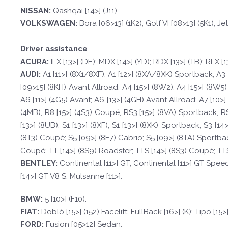
NISSAN:
Qashqai [14>] (J11).
VOLKSWAGEN
:
Bora [06>13] (1K2); Golf VI [08>13] (5K1); Jet
Driver assistance
A
CURA:
ILX [13>] (DE); MDX [14>] (YD); RDX [13>] (TB); RLX [1
A
UDI:
A1 [11>] (8X1/8XF); A1 [12>] (8XA/8XK) Sportback; A3 
[09>15] (8KH) Avant Allroad; A4 [15>] (8W2); A4 [15>] (8W5)
A6 [11>] (4G5) Avant; A6 [13>] (4GH) Avant Allroad; A7 [10>] 
(4MB); R8 [15>] (4S3) Coupé; RS3 [15>] (8VA) Sportback; RS
[13>] (8UB); S1 [13>] (8XF); S1 [13>] (8XK) Sportback; S3 [1
(8T3) Coupé; S5 [09>] (8F7) Cabrio; S5 [09>] (8TA) Sportback;
Coupé; TT [14>] (8S9) Roadster; TTS [14>] (8S3) Coupé; TTS
BE
N
TLE
Y
:
Continental [11>] GT; Continental [11>] GT Spee
[14>] GT V8 S; Mulsanne [11>].
BM
W
:
5 [10>] (F10).
F
I
A
T
:
Doblò [15>] (152) Facelift; FullBack [16>] (K); Tipo [15>]
FORD
:
Fusion [05>12] Sedan.