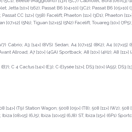
 (5C1); Beetle (Maggiolino) [13>] (5C7) Cabriolet; Bora [06>13] (1K2)
riolet; Jetta [10>] (162); Passat B6 [04>10] (3C2); Passat B6 [05>10] 
 Passat CC [12>] (358) Facelift; Phaeton [11>] (3D1); Phaeton [11>]
n [07>12] (5N1); Tiguan [12>15] (5N2) Facelift; Touareg [10>] (7P5); 
8V7) Cabrio; A3 [14>] (8VS) Sedan; A4 [07>15] (8K2); A4 [07>15] 
Avant Allroad; A7 [10>] (4GA) Sportback; A8 [10>] (4H2); A8 [11>] 
 (B7); C 4 Cactus [14>] (E3); C-Elysée [12>]; DS3 [10>] (A55); DS3 [13
 308 [14>] (T9) Station Wagon; 5008 [09>] (T8); 508 [11>] (W2); 508 
biza [08>15] (6J5); Ibiza [10>15] (6J8) ST; Ibiza [15>] (6P1) Sportco