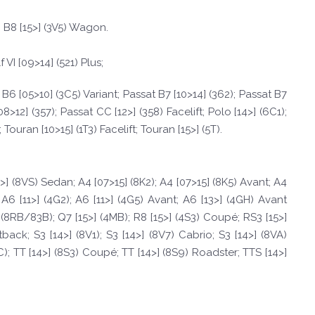
b B8 [15>] (3V5) Wagon.
f VI [09>14] (521) Plus;
at B6 [05>10] (3C5) Variant; Passat B7 [10>14] (362); Passat B7
8>12] (357); Passat CC [12>] (358) Facelift; Polo [14>] (6C1);
Touran [10>15] (1T3) Facelift; Touran [15>] (5T).
4>] (8VS) Sedan; A4 [07>15] (8K2); A4 [07>15] (8K5) Avant; A4
A6 [11>] (4G2); A6 [11>] (4G5) Avant; A6 [13>] (4GH) Avant
>] (8RB/83B); Q7 [15>] (4MB); R8 [15>] (4S3) Coupé; RS3 [15>]
back; S3 [14>] (8V1); S3 [14>] (8V7) Cabrio; S3 [14>] (8VA)
C); TT [14>] (8S3) Coupé; TT [14>] (8S9) Roadster; TTS [14>]