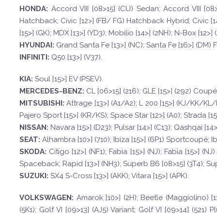
HOND
A:
Accord VIII [08>15] (CU) Sedan; Accord VIII [08>
Hatchback; Civic [12>] (FB/ FG) Hatchback Hybrid; Civic [14>
[15>] (GK); MDX [13>] (YD3); Mobilio [14>] (2NH); N-Box [12>] (J
HYUND
AI:
Grand Santa Fe [13>] (NC); Santa Fe [16>] (DM) Fa
INFINI
TI:
Q50 [13>] (V37).
KI
A:
Soul [15>] EV (PSEV).
MERCEDES-
BENZ:
CL [06>15] (216); GLE [15>] (292) Coupé; 
MI
T
SUBISHI:
Attrage [13>] (A1/A2); L 200 [15>] (KJ/KK/KL/
Pajero Sport [15>] (KR/KS); Space Star [12>] (A0); Strada [1
NISSAN:
Navara [15>] (D23); Pulsar [14>] (C13); Qashqai [14>]
SE
A
T
:
Alhambra [10>] (710); Ibiza [15>] (6P1) Sportcoupé; Ibiz
SKOD
A:
Citigo [12>] (NF1); Fabia [15>] (NJ); Fabia [15>] (
Spaceback; Rapid [13>] (NH3); Superb B6 [08>15] (3T4); Sup
SUZUKI:
SX4 S-Cross [13>] (AKK); Vitara [15>] (APK).
VOLKSWAGEN
:
Amarok [10>] (2H); Beetle (Maggiolino) [11
(5K1); Golf VI [09>13] (AJ5) Variant; Golf VI [09>14] (521) Plu