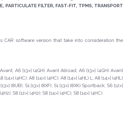
, PARTICULATE FILTER, FAST-FIT, TPMS, TRANSPORT
is CAR software version that take into consideration the
) Avant; A6 [13>] (4GH) Avant Allroad; A6 [13>] (4GH) Avant
8 [14>] (4HC); A8 [14>] (4HC); A8 [14>] (4HL) L; A8 [14>] (4HL)
3>] (8UB); S1 [13>] (8XF); S1 [13>] (8XK) Sportback; S6 [12>]
4H2); S8 [12>] (4H2); S8 [14>] (4HC); S8 [14>] (4HC).