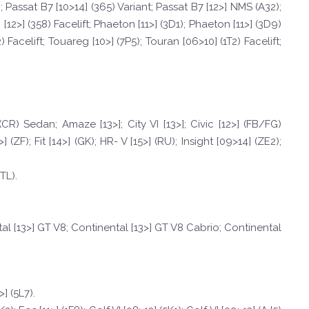
; Passat B7 [10>14] (365) Variant; Passat B7 [12>] NMS (A32);
[12>] (358) Facelift; Phaeton [11>] (3D1); Phaeton [11>] (3D9)
 Facelift; Touareg [10>] (7P5); Touran [06>10] (1T2) Facelift;
CR) Sedan; Amaze [13>]; City VI [13>]; Civic [12>] (FB/FG)
F); Fit [14>] (GK); HR- V [15>] (RU); Insight [09>14] (ZE2);
TL).
al [13>] GT V8; Continental [13>] GT V8 Cabrio; Continental
] (5L7).