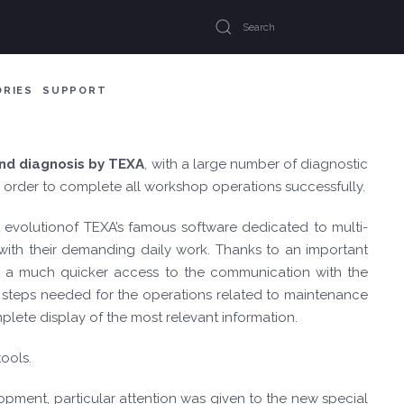
ORIES
SUPPORT
and diagnosis by TEXA
, with a large number of diagnostic
in order to complete all workshop operations successfully.
st evolutionof TEXA’s famous software dedicated to multi-
s with their demanding daily work. Thanks to an important
ng a much quicker access to the communication with the
he steps needed for the operations related to maintenance
plete display of the most relevant information.
ools.
pment, particular attention was given to the new special