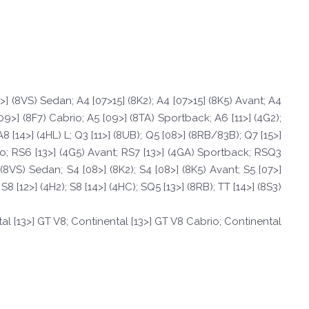
4>] (8VS) Sedan; A4 [07>15] (8K2); A4 [07>15] (8K5) Avant; A4
09>] (8F7) Cabrio; A5 [09>] (8TA) Sportback; A6 [11>] (4G2);
A8 [14>] (4HL) L; Q3 [11>] (8UB); Q5 [08>] (8RB/83B); Q7 [15>]
rio; RS6 [13>] (4G5) Avant; RS7 [13>] (4GA) Sportback; RSQ3
] (8VS) Sedan; S4 [08>] (8K2); S4 [08>] (8K5) Avant; S5 [07>]
8 [12>] (4H2); S8 [14>] (4HC); SQ5 [13>] (8RB); TT [14>] (8S3)
al [13>] GT V8; Continental [13>] GT V8 Cabrio; Continental