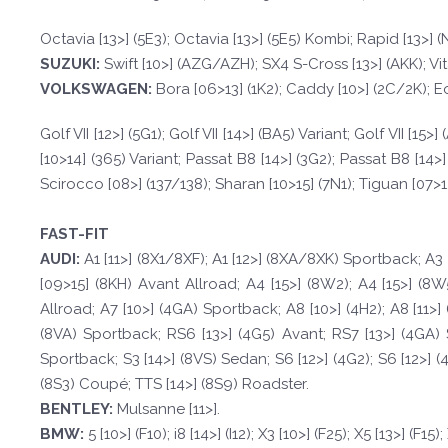
Octavia [13>] (5E3); Octavia [13>] (5E5) Kombi; Rapid [13>]
SUZUKI:
Swift [10>] (AZG/AZH); SX4 S-Cross [13>] (AKK); Vit
VOLKSWAGEN
:
Bora [06>13] (1K2); Caddy [10>] (2C/2K); Eos 
Golf VII [12>] (5G1); Golf VII [14>] (BA5) Variant; Golf VII [
[10>14] (365) Variant; Passat B8 [14>] (3G2); Passat B8 [14>]
Scirocco [08>] (137/138); Sharan [10>15] (7N1); Tiguan [07>12] 
FAST-FIT
A
UDI:
A1 [11>] (8X1/8XF); A1 [12>] (8XA/8XK) Sportback; A3 
[09>15] (8KH) Avant Allroad; A4 [15>] (8W2); A4 [15>] (8W
Allroad; A7 [10>] (4GA) Sportback; A8 [10>] (4H2); A8 [11>] 
(8VA) Sportback; RS6 [13>] (4G5) Avant; RS7 [13>] (4GA) Sp
Sportback; S3 [14>] (8VS) Sedan; S6 [12>] (4G2); S6 [12>] (
(8S3) Coupé; TTS [14>] (8S9) Roadster.
BE
N
TLE
Y
:
Mulsanne [11>].
BM
W
:
5 [10>] (F10); i8 [14>] (I12); X3 [10>] (F25); X5 [13>] (F15)