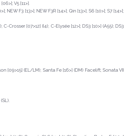
06>]; V5 [11>].
0>]; NEW F3 [13>]; NEW F3R [14>]; Qin [13>]; S6 [10>]; S7 [14>];
); C-Crosser [07>12] (I4); C-Elysée [12>]; DS3 [10>] (A55); DS3
cson [09>15] (EL/LM); Santa Fe [16>] (DM) Facelift; Sonata VII
 (SL).