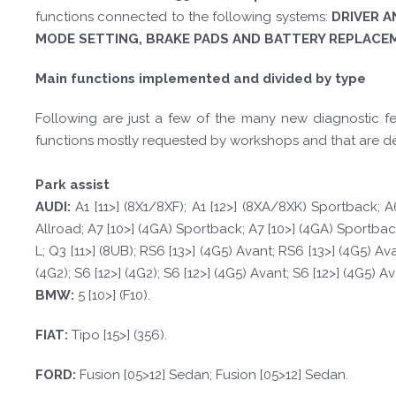
functions connected to the following systems:
DRIVER A
MODE SETTING, BRAKE PADS AND BATTERY REPLACE
Main functions implemented and divided by type
Following are just a few of the many new diagnostic fea
functions mostly requested by workshops and that are d
Park assist
A
UDI:
A1 [11>] (8X1/8XF); A1 [12>] (8XA/8XK) Sportback; A6
Allroad; A7 [10>] (4GA) Sportback; A7 [10>] (4GA) Sportback; A
L; Q3 [11>] (8UB); RS6 [13>] (4G5) Avant; RS6 [13>] (4G5) Av
(4G2); S6 [12>] (4G2); S6 [12>] (4G5) Avant; S6 [12>] (4G5) A
BM
W
:
5 [10>] (F10).
F
I
A
T
:
Tipo [15>] (356).
FORD
:
Fusion [05>12] Sedan; Fusion [05>12] Sedan.