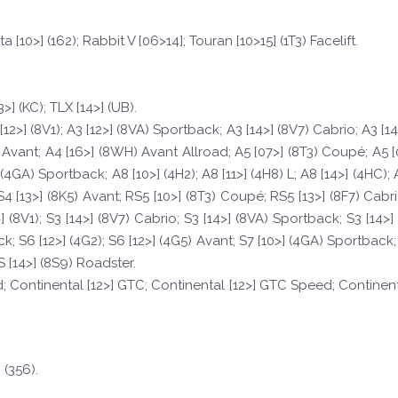
ta [10>] (162); Rabbit V [06>14]; Touran [10>15] (1T3) Facelift.
3>] (KC); TLX [14>] (UB).
[12>] (8V1); A3 [12>] (8VA) Sportback; A3 [14>] (8V7) Cabrio; A3 [1
 Avant; A4 [16>] (8WH) Avant Allroad; A5 [07>] (8T3) Coupé; A5 [
(4GA) Sportback; A8 [10>] (4H2); A8 [11>] (4H8) L; A8 [14>] (4HC); 
4 [13>] (8K5) Avant; RS5 [10>] (8T3) Coupé; RS5 [13>] (8F7) Cab
4>] (8V1); S3 [14>] (8V7) Cabrio; S3 [14>] (8VA) Sportback; S3 [14>
 S6 [12>] (4G2); S6 [12>] (4G5) Avant; S7 [10>] (4GA) Sportback; S
 [14>] (8S9) Roadster.
d; Continental [12>] GTC; Continental [12>] GTC Speed; Continent
 (356).