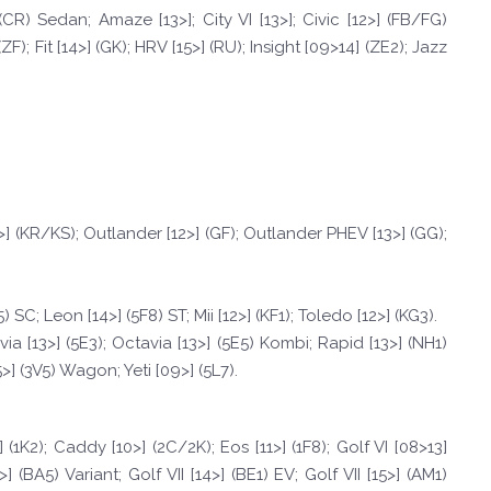
CR) Sedan; Amaze [13>]; City VI [13>]; Civic [12>] (FB/FG)
; Fit [14>] (GK); HRV [15>] (RU); Insight [09>14] (ZE2); Jazz
>] (KR/KS); Outlander [12>] (GF); Outlander PHEV [13>] (GG);
) SC; Leon [14>] (5F8) ST; Mii [12>] (KF1); Toledo [12>] (KG3).
via [13>] (5E3); Octavia [13>] (5E5) Kombi; Rapid [13>] (NH1)
] (3V5) Wagon; Yeti [09>] (5L7).
(1K2); Caddy [10>] (2C/2K); Eos [11>] (1F8); Golf VI [08>13]
4>] (BA5) Variant; Golf VII [14>] (BE1) EV; Golf VII [15>] (AM1)