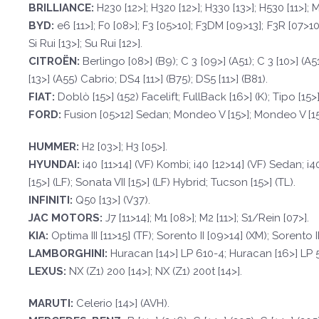
BRILLI
ANCE:
H230 [12>]; H320 [12>]; H330 [13>]; H530 [11>]
BYD
:
e6 [11>]; F0 [08>]; F3 [05>10]; F3DM [09>13]; F3R [07>10]
Si Rui [13>]; Su Rui [12>].
CI
TROËN
:
Berlingo [08>] (B9); C 3 [09>] (A51); C 3 [10>] (A5
[13>] (A55) Cabrio; DS4 [11>] (B75); DS5 [11>] (B81).
F
I
A
T
:
Doblò [15>] (152) Facelift; FullBack [16>] (K); Tipo [15>]
FORD
:
Fusion [05>12] Sedan; Mondeo V [15>]; Mondeo V [15>
HUMMER:
H2 [03>]; H3 [05>].
HYUND
AI:
i40 [11>14] (VF) Kombi; i40 [12>14] (VF) Sedan; i
[15>] (LF); Sonata VII [15>] (LF) Hybrid; Tucson [15>] (TL).
INFINI
TI:
Q50 [13>] (V37).
JAC
MO
T
ORS:
J7 [11>14]; M1 [08>]; M2 [11>]; S1/Rein [07>].
KI
A:
Optima III [11>15] (TF); Sorento II [09>14] (XM); Sorento I
LAMBORGHIN
I:
Huracan [14>] LP 610-4; Huracan [16>] LP 
LEXUS:
NX (Z1) 200 [14>]; NX (Z1) 200t [14>].
M
ARUTI:
Celerio [14>] (AVH).