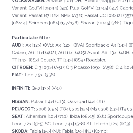
VOLKSWAGEN
:
Amarok [10>] (2H); Beetle (Maggiolino) [11>]
Variant; Golf VI [09>14] (521) Plus; Golf VI [11>15] (517) Cab
Variant; Passat B7 [12>] NMS (A32); Passat CC [08>12] (357);
[06>14]; Scirocco [08>] (137/138); Sharan [10>15] (7N1); Tigua
Particulate filter
A
UDI:
A3 [12>] (8V1); A3 [12>] (8VA) Sportback; A3 [14>] (
Cabrio; A6 [11>] (4G2); A6 [11>] (4G5) Avant; A6 [13>] (4GH) 
TT [14>] (8S3) Coupé; TT [14>] (8S9) Roadster.
CI
TROËN
:
C 3 [09>] (A51); C 3 Picasso [09>] (A58); C 4 [10>]
F
I
A
T
:
Tipo [15>] (356).
INFINI
TI:
Q50 [13>] (V37).
NISSAN:
Pulsar [14>] (C13); Qashqai [14>] (J11).
PEUGE
O
T
:
3008 [09>] (T84); 301 [12>] (M3); 308 [13>] (T9);
SE
A
T
:
Alhambra [10>] (710); Ibiza [08>15] (6J1) Sportcoupé; I
Leon [12>] (5F5) SC; Leon [14>] (5F8) ST; Toledo [12>] (KG3).
SKOD
A:
Fabia [15>] (NJ); Fabia [15>] (NJ) Kombi;