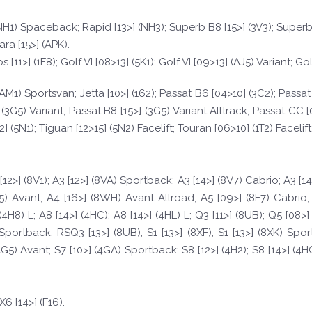
 (NH1) Spaceback; Rapid [13>] (NH3); Superb B8 [15>] (3V3); Super
ara [15>] (APK).
[11>] (1F8); Golf VI [08>13] (5K1); Golf VI [09>13] (AJ5) Variant; Gol
15>] (AM1) Sportsvan; Jetta [10>] (162); Passat B6 [04>10] (3C2); Pass
 (3G5) Variant; Passat B8 [15>] (3G5) Variant Alltrack; Passat CC [0
(5N1); Tiguan [12>15] (5N2) Facelift; Touran [06>10] (1T2) Facelift; 
[12>] (8V1); A3 [12>] (8VA) Sportback; A3 [14>] (8V7) Cabrio; A3 [1
5) Avant; A4 [16>] (8WH) Avant Allroad; A5 [09>] (8F7) Cabrio; 
(4H8) L; A8 [14>] (4HC); A8 [14>] (4HL) L; Q3 [11>] (8UB); Q5 [08
ortback; RSQ3 [13>] (8UB); S1 [13>] (8XF); S1 [13>] (8XK) Sport
4G5) Avant; S7 [10>] (4GA) Sportback; S8 [12>] (4H2); S8 [14>] (4H
; X6 [14>] (F16).