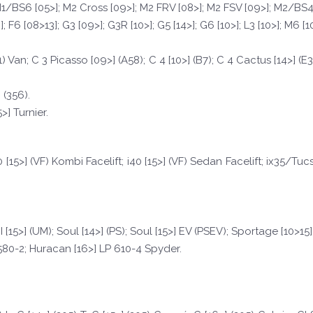
; M1/BS6 [05>]; M2 Cross [09>]; M2 FRV [08>]; M2 FSV [09>]; M2/BS4 [
; F6 [08>13]; G3 [09>]; G3R [10>]; G5 [14>]; G6 [10>]; L3 [10>]; M6 [1
1) Van; C 3 Picasso [09>] (A58); C 4 [10>] (B7); C 4 Cactus [14>] (E3
 (356).
] Turnier.
40 [15>] (VF) Kombi Facelift; i40 [15>] (VF) Sedan Facelift; ix35/Tu
II [15>] (UM); Soul [14>] (PS); Soul [15>] EV (PSEV); Sportage [10>15]
580-2; Huracan [16>] LP 610-4 Spyder.