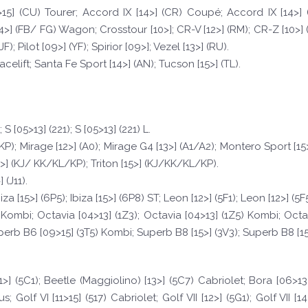
15] (CU) Tourer; Accord IX [14>] (CR) Coupé; Accord IX [14>] (
] (FB/ FG) Wagon; Crosstour [10>]; CR-V [12>] (RM); CR-Z [10>] (ZF)
F); Pilot [09>] (YF); Spirior [09>]; Vezel [13>] (RU).
celift; Santa Fe Sport [14>] (AN); Tucson [15>] (TL).
S [05>13] (221); S [05>13] (221) L.
KP); Mirage [12>] (A0); Mirage G4 [13>] (A1/A2); Montero Sport [15
5>] (KJ/ KK/KL/KP); Triton [15>] (KJ/KK/KL/KP).
 (J11).
a [15>] (6P5); Ibiza [15>] (6P8) ST; Leon [12>] (5F1); Leon [12>] (5F5
NJ) Kombi; Octavia [04>13] (1Z3); Octavia [04>13] (1Z5) Kombi; Octa
erb B6 [09>15] (3T5) Kombi; Superb B8 [15>] (3V3); Superb B8 [15>
>] (5C1); Beetle (Maggiolino) [13>] (5C7) Cabriolet; Bora [06>13] 
s; Golf VI [11>15] (517) Cabriolet; Golf VII [12>] (5G1); Golf VII [1