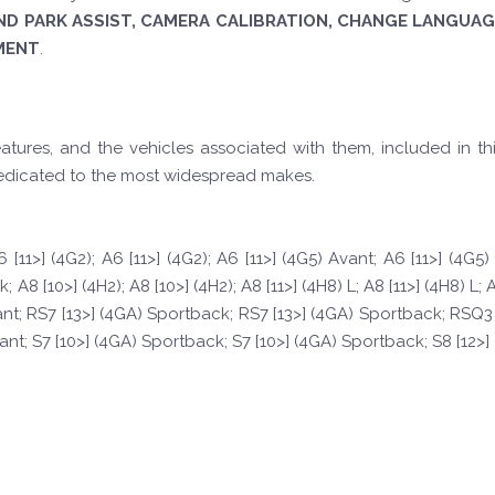
ND PARK ASSIST, CAMERA CALIBRATION, CHANGE LANGUAGE
MENT
.
tures, and the vehicles associated with them, included in th
edicated to the most widespread makes.
 [11>] (4G2); A6 [11>] (4G2); A6 [11>] (4G5) Avant; A6 [11>] (4G5
8 [10>] (4H2); A8 [10>] (4H2); A8 [11>] (4H8) L; A8 [11>] (4H8) L; A
ant; RS7 [13>] (4GA) Sportback; RS7 [13>] (4GA) Sportback; RSQ3 [1
vant; S7 [10>] (4GA) Sportback; S7 [10>] (4GA) Sportback; S8 [12>] (