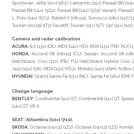
Sportsvan; Jetta [10>] (162); Lamando [15>]; Passat B6 [04>1
Passat B8 [14>] (3G2); Passat B8 [14>] (3G5) Variant; Passat 
L; Polo [14>] (6C1); Rabbit V [06>14]; Scirocco [08>] (137/13
Touran [10>15] (1T3) Facelift; Touran [15>] (5T); Up! [11>] (121);
Camera and radar calibration
A
CURA:
ILX [13>] (DE); MDX [14>] (YD); RDX [13>] (TB); RLX [1
HOND
A:
Accord VIII [08>15] (CU) Sedan; Accord VIII [08>
Hatchback; Civic [12>] (FB/ FG) Hatchback Hybrid; Civic [14
Jazz [15>] (GK); MDX [13>] (YD3); Mobilio [14>] (2NH); N-Box [12
HYUND
AI:
Grand Santa Fe [13>] (NC); Santa Fe [16>] (DM) Fa
Change language
BE
N
TLE
Y
:
Continental [11>] GT; Continental [11>] GT Spee
[14>] GT V8 S.
SE
A
T
:
Alhambra [10>] (710).
SKOD
A:
Octavia [04>13] (1Z3); Octavia [04>13] (1Z5) Kombi;