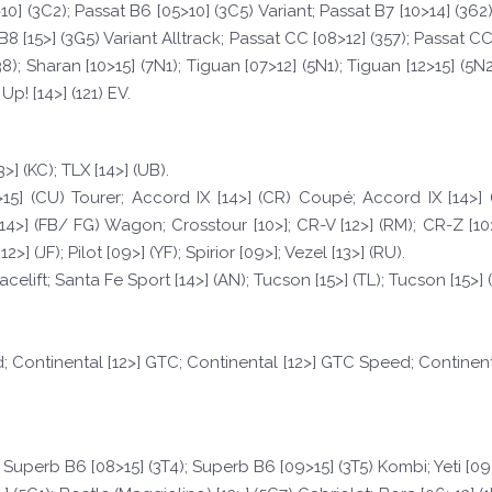
0] (3C2); Passat B6 [05>10] (3C5) Variant; Passat B7 [10>14] (362)
B8 [15>] (3G5) Variant Alltrack; Passat CC [08>12] (357); Passat CC 
8); Sharan [10>15] (7N1); Tiguan [07>12] (5N1); Tiguan [12>15] (5N2)
 Up! [14>] (121) EV.
3>] (KC); TLX [14>] (UB).
15] (CU) Tourer; Accord IX [14>] (CR) Coupé; Accord IX [14>] (
>] (FB/ FG) Wagon; Crosstour [10>]; CR-V [12>] (RM); CR-Z [10>] (Z
>] (JF); Pilot [09>] (YF); Spirior [09>]; Vezel [13>] (RU).
celift; Santa Fe Sport [14>] (AN); Tucson [15>] (TL); Tucson [15>] (
d; Continental [12>] GTC; Continental [12>] GTC Speed; Continent
 Superb B6 [08>15] (3T4); Superb B6 [09>15] (3T5) Kombi; Yeti [09>