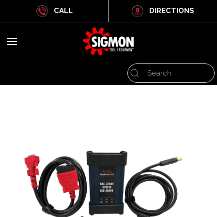
CALL
DIRECTIONS