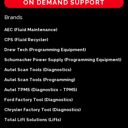
ON DEMAND SUPPORT
Brands
AEC (Fluid Maintenance)
CPS (Fluid Recycler)
Drew Tech (Programming Equipment)
Schumacher Power Supply (Programming Equipment)
Autel Scan Tools (Diagnostics)
Autel Scan Tools (Programming)
Autel TPMS (Diagnostics – TPMS)
Ford Factory Tool (Diagnostics)
Chrysler Factory Tool (Diagnostics)
Total Lift Solutions (Lifts)