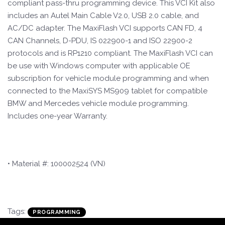
compliant pass-thru programming device. This VCI Kit also
includes an Autel Main Cable V2.0, USB 2.0 cable, and
AC/DC adapter. The MaxiFlash VCI supports CAN FD, 4
CAN Channels, D-PDU, IS 022900-1 and ISO 22900-2
protocols and is RP1210 compliant. The MaxiFlash VCI can
be use with Windows computer with applicable OE
subscription for vehicle module programming and when
connected to the MaxiSYS MS909 tablet for compatible
BMW and Mercedes vehicle module programming.
Includes one-year Warranty.
• Material #: 100002524 (VN)
Tags:
PROGRAMMING