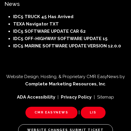
News
IDC5 TRUCK 45 Has Arrived
TEXA Navigator TXT
IDC5 SOFTWARE UPDATE CAR 62
IDC5 OFF-HIGHWAY SOFTWARE UPDATE 15
IDC5 MARINE SOFTWARE UPDATE VERSION 12.0.0
Website Design, Hosting, & Proprietary CMR EasyNews by
Complete Marketing Resources, Inc
.
ADA Accessibility
|
Privacy Policy
| Sitemap
|
CMR EASYNEWS
LIS
WEBSITE CHANGES SUBMIT TICKET