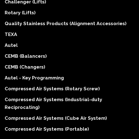
Challenger (Lifts)
Rotary (Lifts)
Quality Stainless Products (Alignment Accessories)
TEXA
Autel
CEMB (Balancers)
CEMB (Changers)
Autel - Key Programming
Compressed Air Systems (Rotary Screw)
Compressed Air Systems (Industrial-duty
Reciprocating)
Compressed Air Systems (Cube Air System)
Compressed Air Systems (Portable)