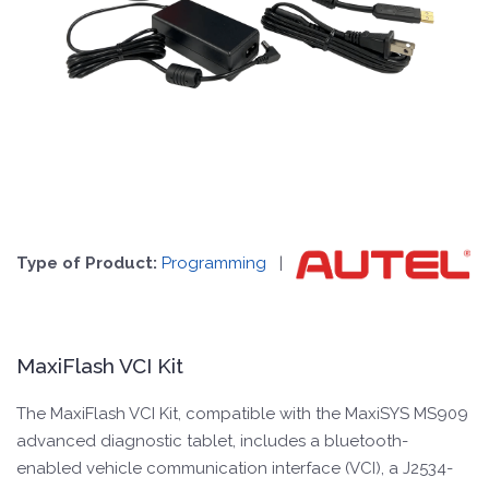
Type of Product:
Programming
|
MaxiFlash VCI Kit
The MaxiFlash VCI Kit, compatible with the MaxiSYS MS909
advanced diagnostic tablet, includes a bluetooth-
enabled vehicle communication interface (VCI), a J2534-