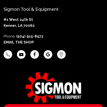
Sigmon Tool & Equipment
#1 West 24th St
Kenner, LA 70062
Phone:
(504) 915-8573
EMAIL THE SHOP