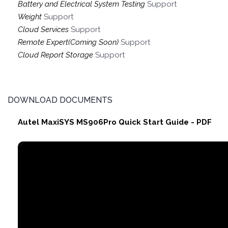
Battery and Electrical System Testing
Support
Weight
Support
Cloud Services
Support
Remote Expert(Coming Soon)
Support
Cloud Report Storage
Support
DOWNLOAD DOCUMENTS
Autel MaxiSYS MS906Pro Quick Start Guide - PDF