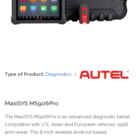
Type of Product:
Diagnostics
|
MaxiSYS MS906Pro
The MaxiSYS MS906Pro is an advanced diagnostic tablet
compatible with U.S., Asian and European vehicles, 1996
and newer. This 8-inch wireless Android-based