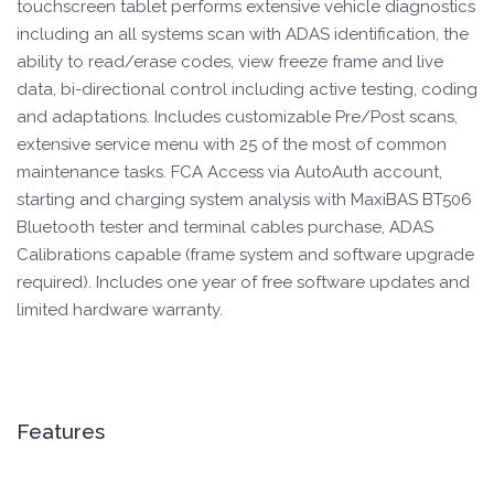
touchscreen tablet performs extensive vehicle diagnostics
including an all systems scan with ADAS identification, the
ability to read/erase codes, view freeze frame and live
data, bi-directional control including active testing, coding
and adaptations. Includes customizable Pre/Post scans,
extensive service menu with 25 of the most of common
maintenance tasks. FCA Access via AutoAuth account,
starting and charging system analysis with MaxiBAS BT506
Bluetooth tester and terminal cables purchase, ADAS
Calibrations capable (frame system and software upgrade
required). Includes one year of free software updates and
limited hardware warranty.
Features