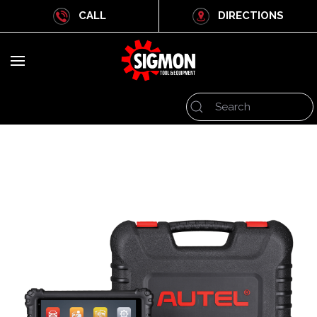
CALL
DIRECTIONS