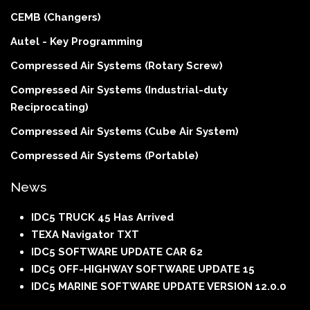
CEMB (Changers)
Autel - Key Programming
Compressed Air Systems (Rotary Screw)
Compressed Air Systems (Industrial-duty
Reciprocating)
Compressed Air Systems (Cube Air System)
Compressed Air Systems (Portable)
News
IDC5 TRUCK 45 Has Arrived
TEXA Navigator TXT
IDC5 SOFTWARE UPDATE CAR 62
IDC5 OFF-HIGHWAY SOFTWARE UPDATE 15
IDC5 MARINE SOFTWARE UPDATE VERSION 12.0.0