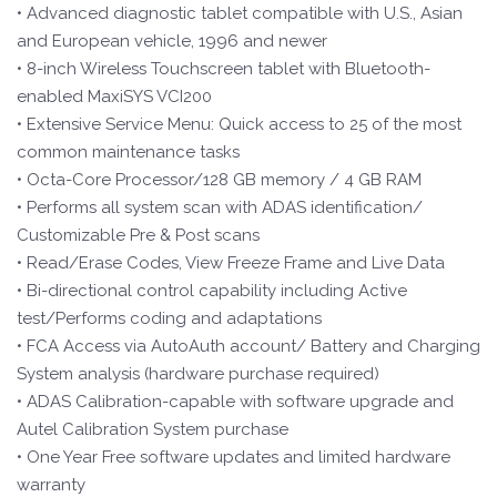
• Advanced diagnostic tablet compatible with U.S., Asian
and European vehicle, 1996 and newer
• 8-inch Wireless Touchscreen tablet with Bluetooth-
enabled MaxiSYS VCI200
• Extensive Service Menu: Quick access to 25 of the most
common maintenance tasks
• Octa-Core Processor/128 GB memory / 4 GB RAM
• Performs all system scan with ADAS identification/
Customizable Pre & Post scans
• Read/Erase Codes, View Freeze Frame and Live Data
• Bi-directional control capability including Active
test/Performs coding and adaptations
• FCA Access via AutoAuth account/ Battery and Charging
System analysis (hardware purchase required)
• ADAS Calibration-capable with software upgrade and
Autel Calibration System purchase
• One Year Free software updates and limited hardware
warranty