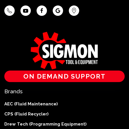
ON DEMAND SUPPORT
Brands
AEC (Fluid Maintenance)
CPS (Fluid Recycler)
Drew Tech (Programming Equipment)