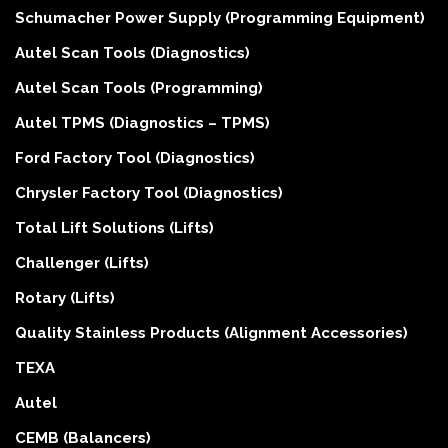
Schumacher Power Supply (Programming Equipment)
Autel Scan Tools (Diagnostics)
Autel Scan Tools (Programming)
Autel TPMS (Diagnostics – TPMS)
Ford Factory Tool (Diagnostics)
Chrysler Factory Tool (Diagnostics)
Total Lift Solutions (Lifts)
Challenger (Lifts)
Rotary (Lifts)
Quality Stainless Products (Alignment Accessories)
TEXA
Autel
CEMB (Balancers)