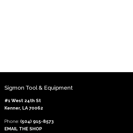
Sigmon Tool & Equipment
#1 West 24th St
Kenner, LA 70062
Phone:
(504) 915-8573
EMAIL THE SHOP