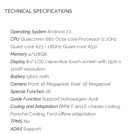
TECHNICAL SPECIFICATIONS
Operating System
Android 7.0
CPU
Qualcomm 660 Octa-core Processor (2.2GHz
Quad-core A73 + 1.8GHz Quad-core A53)
Memory
4/128GB
Display
8.0" LCD capacitive touch screen with 1920 x
1200P resolution
Battery
11600 mAh
Camera
Front: 16 Megapixel, Rear: 16 Megapixel
Special Function
26
Guide Function
Support Volkswagen, Audi
Coding and Adaptation
BMW F and E chassis coding,
Porsche Coding, Ford offline adaptation
TPMS
No
ADAS
Support