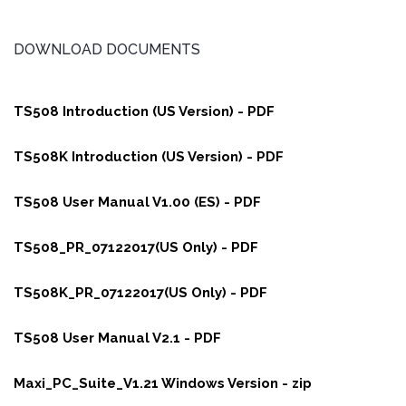
DOWNLOAD DOCUMENTS
TS508 Introduction (US Version) - PDF
TS508K Introduction (US Version) - PDF
TS508 User Manual V1.00 (ES) - PDF
TS508_PR_07122017(US Only) - PDF
TS508K_PR_07122017(US Only) - PDF
TS508 User Manual V2.1 - PDF
Maxi_PC_Suite_V1.21 Windows Version - zip