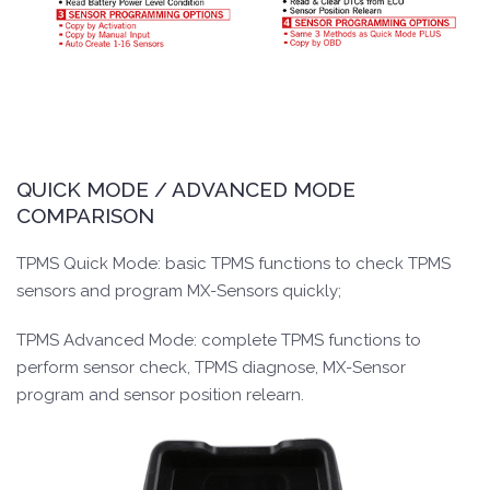
QUICK MODE / ADVANCED MODE
COMPARISON
TPMS Quick Mode: basic TPMS functions to check TPMS
sensors and program MX-Sensors quickly;
TPMS Advanced Mode: complete TPMS functions to
perform sensor check, TPMS diagnose, MX-Sensor
program and sensor position relearn.