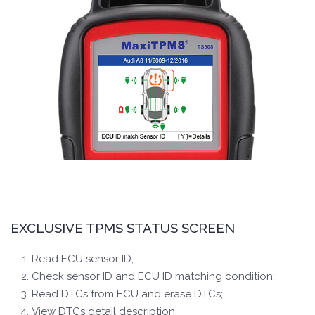
EXCLUSIVE TPMS STATUS SCREEN
Read ECU sensor ID;
Check sensor ID and ECU ID matching condition;
Read DTCs from ECU and erase DTCs;
View DTCs detail description;