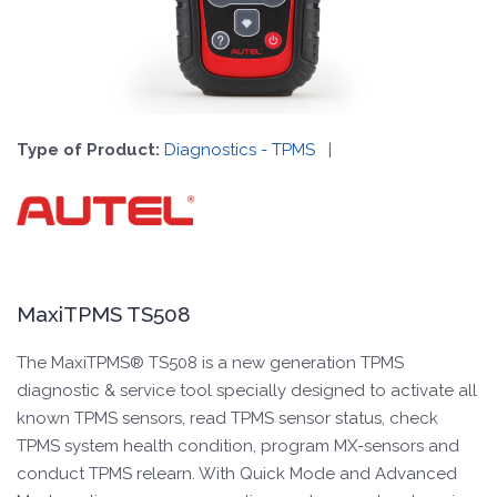
Type of Product:
Diagnostics - TPMS
|
MaxiTPMS TS508
The MaxiTPMS® TS508 is a new generation TPMS
diagnostic & service tool specially designed to activate all
known TPMS sensors, read TPMS sensor status, check
TPMS system health condition, program MX-sensors and
conduct TPMS relearn. With Quick Mode and Advanced