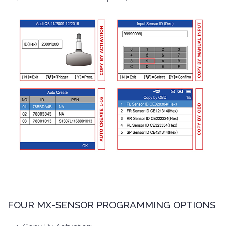
FOUR MX-SENSOR PROGRAMMING OPTIONS