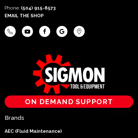
Phone:
(504) 915-8573
EMAIL THE SHOP
ON DEMAND SUPPORT
Brands
AEC (Fluid Maintenance)