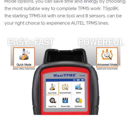
Mode options, you can save time and energy by choosing
the most suitable way to complete TPMS work. TS508K,
the starting TPMS kit with one tool and 8 sensors, can be
your right choice to experience AUTEL TPMS lines.