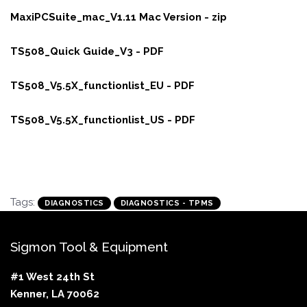
MaxiPCSuite_mac_V1.11 Mac Version - zip
TS508_Quick Guide_V3 - PDF
TS508_V5.5X_functionlist_EU - PDF
TS508_V5.5X_functionlist_US - PDF
Tags:
DIAGNOSTICS
DIAGNOSTICS - TPMS
Sigmon Tool & Equipment
#1 West 24th St
Kenner, LA 70062