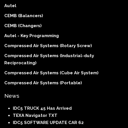
Autel
CEMB (Balancers)
CEMB (Changers)
Autel - Key Programming
Compressed Air Systems (Rotary Screw)
Compressed Air Systems (Industrial-duty
Reciprocating)
Compressed Air Systems (Cube Air System)
Compressed Air Systems (Portable)
News
IDC5 TRUCK 45 Has Arrived
TEXA Navigator TXT
IDC5 SOFTWARE UPDATE CAR 62