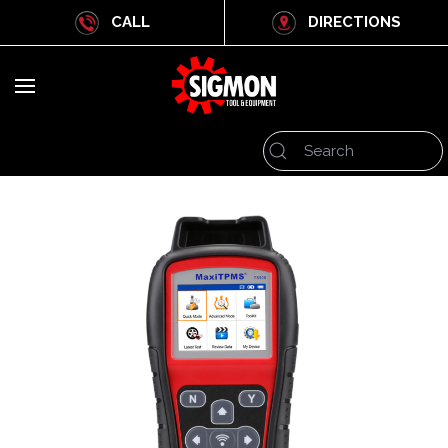
CALL
DIRECTIONS