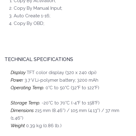
Copy By Activation;
Copy By Manual Input;
Auto Create 1-16;
Copy By OBD;
TECHNICAL SPECIFICATIONS
Display
TFT color display (320 x 240 dpi)
Powe
r 3.7 V Li-polymer battery; 3200 mAh
Operating Temp.
0°C to 50°C (32°F to 122°F)
Storage Temp.
-20°C to 70°C (-4°F to 158°F)
Dimensions
215 mm (8.46”) / 105 mm (4.13”) / 37 mm
(1.46”)
Weight
0.39 kg (0.86 lb.)