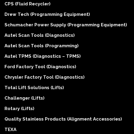
CPS (Fluid Recycler)
Drew Tech (Programming Equipment)
Schumacher Power Supply (Programming Equipment)
Autel Scan Tools (Diagnostics)
Autel Scan Tools (Programming)
Autel TPMS (Diagnostics – TPMS)
Ford Factory Tool (Diagnostics)
Chrysler Factory Tool (Diagnostics)
Total Lift Solutions (Lifts)
Challenger (Lifts)
Rotary (Lifts)
Quality Stainless Products (Alignment Accessories)
TEXA