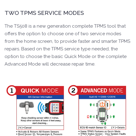
TWO TPMS SERVICE MODES
The TS508 is a new generation complete TPMS tool that
offers the option to choose one of two service modes
from the home screen, to provide faster and smarter TPMS
repairs. Based on the TPMS service type needed, the
option to choose the basic Quick Mode or the complete
Advanced Mode will decrease repair time.