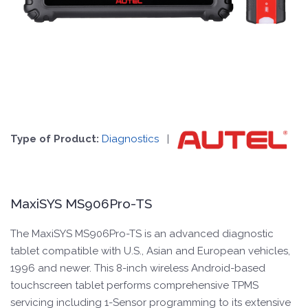
Type of Product:
Diagnostics
|
MaxiSYS MS906Pro-TS
The MaxiSYS MS906Pro-TS is an advanced diagnostic
tablet compatible with U.S., Asian and European vehicles,
1996 and newer. This 8-inch wireless Android-based
touchscreen tablet performs comprehensive TPMS
servicing including 1-Sensor programming to its extensive