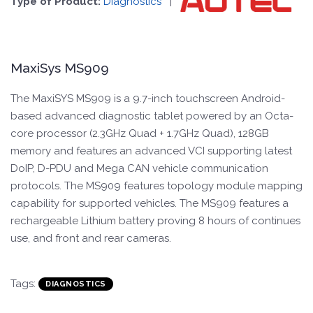
Type of Product:
Diagnostics
|
MaxiSys MS909
The MaxiSYS MS909 is a 9.7-inch touchscreen Android-
based advanced diagnostic tablet powered by an Octa-
core processor (2.3GHz Quad + 1.7GHz Quad), 128GB
memory and features an advanced VCI supporting latest
DoIP, D-PDU and Mega CAN vehicle communication
protocols. The MS909 features topology module mapping
capability for supported vehicles. The MS909 features a
rechargeable Lithium battery proving 8 hours of continues
use, and front and rear cameras.
Tags:
DIAGNOSTICS