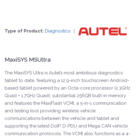
Type of Product:
Diagnostics
|
MaxiSYS MSUltra
The MaxiSYS Ultra is Autel’s most ambitious diagnostics
tablet to date, featuring a 12.9-inch touchscreen Android-
based tablet powered by an Octa-core processor (2.3GHz
Quad + 1.7GHz Quad), substantial 256GB built-in memory
and features the MaxiFlash VCMI, a 5-in-1 communication
and testing tool providing wireless vehicle
communications between the vehicle and tablet and
supporting the latest DoIP, D-PDU and Mega CAN vehicle
communication protocols. The VCMI also functions as a 4-