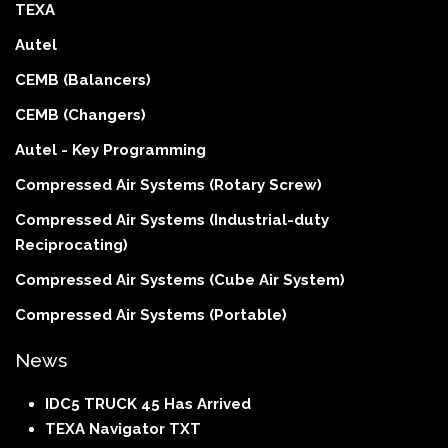
TEXA
Autel
CEMB (Balancers)
CEMB (Changers)
Autel - Key Programming
Compressed Air Systems (Rotary Screw)
Compressed Air Systems (Industrial-duty
Reciprocating)
Compressed Air Systems (Cube Air System)
Compressed Air Systems (Portable)
News
IDC5 TRUCK 45 Has Arrived
TEXA Navigator TXT