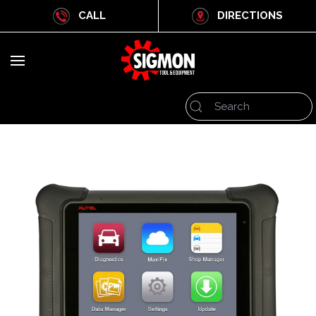
CALL
DIRECTIONS