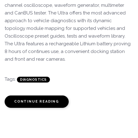
channel oscilloscope, waveform generator, multimeter
and CanBUS tester. The Ultra offers the most advanced
approach to vehicle diagnostics with its dynamic
topology module mapping for supported vehicles and
Oscilloscope preset guides, tests and waveform library.
The Ultra features a rechargeable Lithium battery proving
8 hours of continues use, a convenient docking station
and front and rear cameras.
Tags:
DIAGNOSTICS
CONTINUE READING