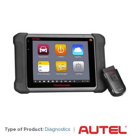
Type of Product:
Diagnostics
|