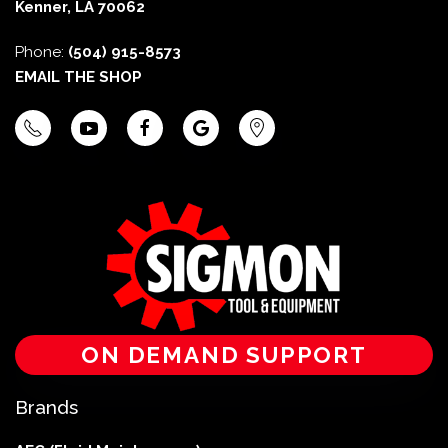
Kenner, LA 70062
Phone:
(504) 915-8573
EMAIL THE SHOP
ON DEMAND SUPPORT
Brands