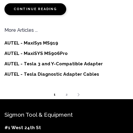
CONTINUE READING
More Articles ...
AUTEL - MaxiSys MS919
AUTEL - MaxiSYS MS906Pro
AUTEL - Tesla 3 and Y-Compatible Adapter
AUTEL - Tesla Diagnostic Adapter Cables
1
2
Sigmon Tool & Equipment
#1 West 24th St