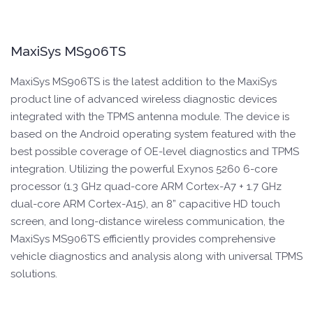
MaxiSys MS906TS
MaxiSys MS906TS is the latest addition to the MaxiSys
product line of advanced wireless diagnostic devices
integrated with the TPMS antenna module. The device is
based on the Android operating system featured with the
best possible coverage of OE-level diagnostics and TPMS
integration. Utilizing the powerful Exynos 5260 6-core
processor (1.3 GHz quad-core ARM Cortex-A7 + 1.7 GHz
dual-core ARM Cortex-A15), an 8” capacitive HD touch
screen, and long-distance wireless communication, the
MaxiSys MS906TS efficiently provides comprehensive
vehicle diagnostics and analysis along with universal TPMS
solutions.