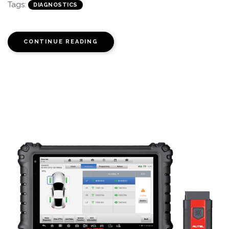
Tags:
DIAGNOSTICS
CONTINUE READING