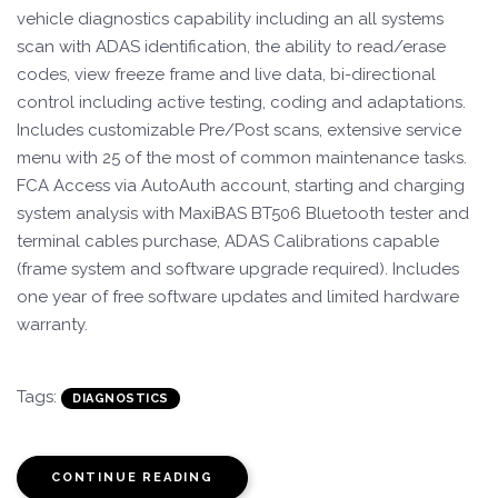
vehicle diagnostics capability including an all systems
scan with ADAS identification, the ability to read/erase
codes, view freeze frame and live data, bi-directional
control including active testing, coding and adaptations.
Includes customizable Pre/Post scans, extensive service
menu with 25 of the most of common maintenance tasks.
FCA Access via AutoAuth account, starting and charging
system analysis with MaxiBAS BT506 Bluetooth tester and
terminal cables purchase, ADAS Calibrations capable
(frame system and software upgrade required). Includes
one year of free software updates and limited hardware
warranty.
Tags:
DIAGNOSTICS
CONTINUE READING