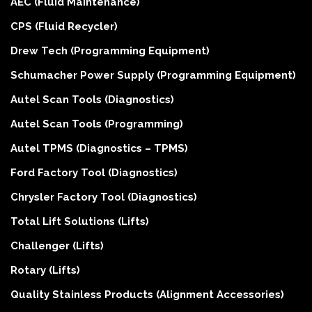
AEC (Fluid Maintenance)
CPS (Fluid Recycler)
Drew Tech (Programming Equipment)
Schumacher Power Supply (Programming Equipment)
Autel Scan Tools (Diagnostics)
Autel Scan Tools (Programming)
Autel TPMS (Diagnostics – TPMS)
Ford Factory Tool (Diagnostics)
Chrysler Factory Tool (Diagnostics)
Total Lift Solutions (Lifts)
Challenger (Lifts)
Rotary (Lifts)
Quality Stainless Products (Alignment Accessories)