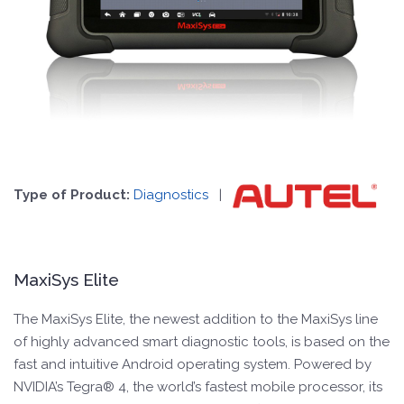
Type of Product:
Diagnostics
|
MaxiSys Elite
The MaxiSys Elite, the newest addition to the MaxiSys line
of highly advanced smart diagnostic tools, is based on the
fast and intuitive Android operating system. Powered by
NVIDIA’s Tegra® 4, the world’s fastest mobile processor, its