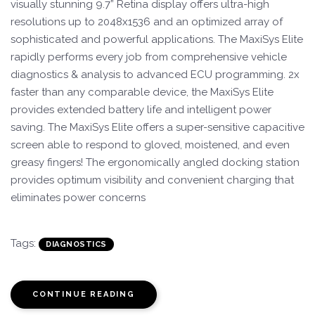
visually stunning 9.7” Retina display offers ultra-high
resolutions up to 2048x1536 and an optimized array of
sophisticated and powerful applications. The MaxiSys Elite
rapidly performs every job from comprehensive vehicle
diagnostics & analysis to advanced ECU programming. 2x
faster than any comparable device, the MaxiSys Elite
provides extended battery life and intelligent power
saving. The MaxiSys Elite offers a super-sensitive capacitive
screen able to respond to gloved, moistened, and even
greasy fingers! The ergonomically angled docking station
provides optimum visibility and convenient charging that
eliminates power concerns
Tags:
DIAGNOSTICS
CONTINUE READING