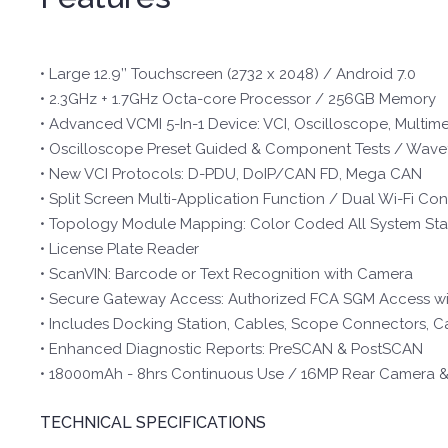
• Large 12.9’’ Touchscreen (2732 x 2048) / Android 7.0
• 2.3GHz + 1.7GHz Octa-core Processor / 256GB Memory
• Advanced VCMI 5-In-1 Device: VCI, Oscilloscope, Mult
• Oscilloscope Preset Guided & Component Tests / Wave
• New VCI Protocols: D-PDU, DoIP/CAN FD, Mega CAN
• Split Screen Multi-Application Function / Dual Wi-Fi Co
• Topology Module Mapping: Color Coded All System Stat
• License Plate Reader
• ScanVIN: Barcode or Text Recognition with Camera
• Secure Gateway Access: Authorized FCA SGM Access w
• Includes Docking Station, Cables, Scope Connectors, C
• Enhanced Diagnostic Reports: PreSCAN & PostSCAN
• 18000mAh - 8hrs Continuous Use / 16MP Rear Camera 
TECHNICAL SPECIFICATIONS