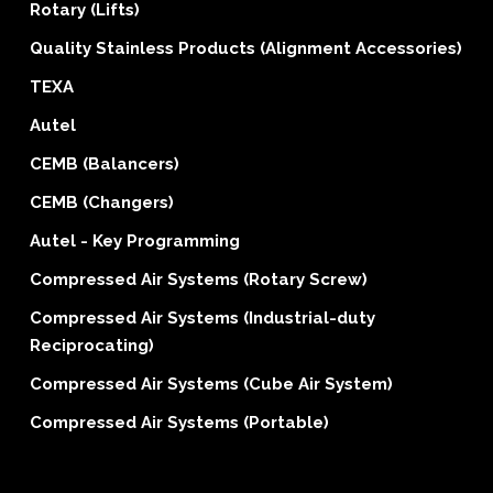
Rotary (Lifts)
Quality Stainless Products (Alignment Accessories)
TEXA
Autel
CEMB (Balancers)
CEMB (Changers)
Autel - Key Programming
Compressed Air Systems (Rotary Screw)
Compressed Air Systems (Industrial-duty
Reciprocating)
Compressed Air Systems (Cube Air System)
Compressed Air Systems (Portable)