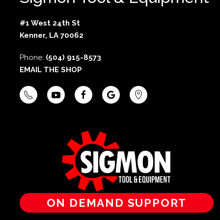
#1 West 24th St
Kenner, LA 70062
Phone:
(504) 915-8573
EMAIL THE SHOP
ON DEMAND SUPPORT