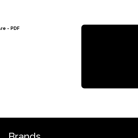
re - PDF
Brands