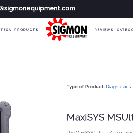
e@sigmonequipment.com
TEXA
PRODUCTS
REVIEWS
CATEG
Type of Product:
Diagnostics
MaxiSYS MSUlt
The MaxiSYS Ultra is Autel’s mos