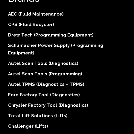
AEC (Fluid Maintenance)
CPS (Fluid Recycler)
Drew Tech (Programming Equipment)
Schumacher Power Supply (Programming
Equipment)
Autel Scan Tools (Diagnostics)
Autel Scan Tools (Programming)
Autel TPMS (Diagnostics – TPMS)
Ford Factory Tool (Diagnostics)
Chrysler Factory Tool (Diagnostics)
Total Lift Solutions (Lifts)
Challenger (Lifts)