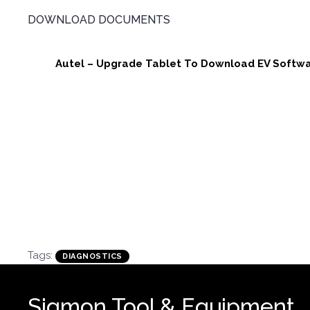
DOWNLOAD DOCUMENTS
Autel – Upgrade Tablet To Download EV Softwa
Tags:
DIAGNOSTICS
Sigmon Tool & Equipment