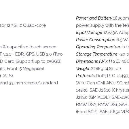
Power and Battery
18000mA
or (2.3GHz Quad-core
power supply with the te
Input Voltage
12V/3A Adap
Power Consumption
6.5 W
on & capacitive touch screen
Operating Temperature
0 t
 v.2.1 + EDR, GPS, USB 2.0 (Two
Storage Temperature
-20 t
SD Card (Support up to 256GB)
Dimensions (W x H x D)
366.
ht, Front: 5 Megapixel
Weight
2.18kg (4.81 lb.)
r (ALS)
Protocols
DoIP, PLC J2497,
and 3.5 mm stereo/standard
Wire Can (GMLAN), ISO-118
14230, SAE-J2610 (Chrysle
J2740 (GM ALDL), SAE-J15
BMW DS2, BMW DS1, SAE J
(Ford SCP), SAE-J1850 VP