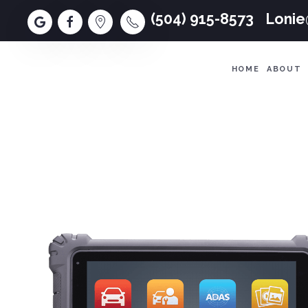
(504) 915-8573
Loni
HOME
ABOUT