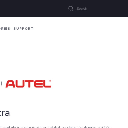
ORIES
SUPPORT
|
ra
t ambitious diagnostics tablet to date, featuring a 12.9-