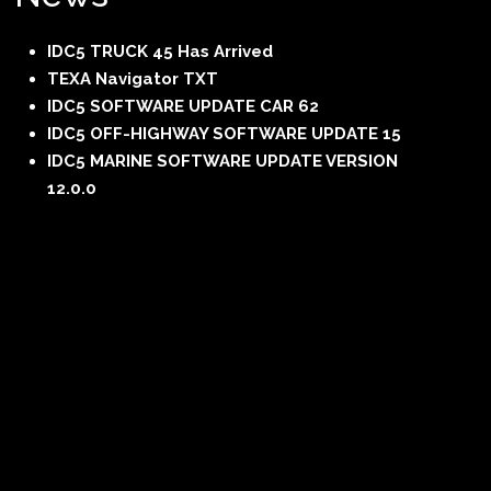
IDC5 TRUCK 45 Has Arrived
TEXA Navigator TXT
IDC5 SOFTWARE UPDATE CAR 62
IDC5 OFF-HIGHWAY SOFTWARE UPDATE 15
IDC5 MARINE SOFTWARE UPDATE VERSION
12.0.0