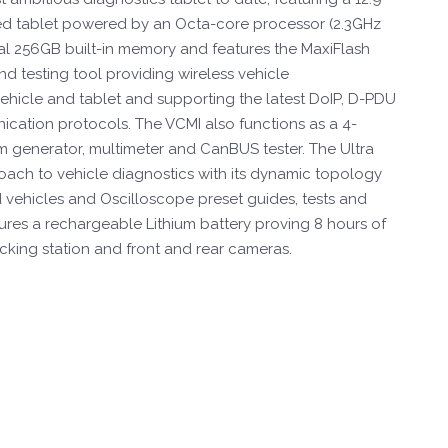
d tablet powered by an Octa-core processor (2.3GHz
al 256GB built-in memory and features the MaxiFlash
d testing tool providing wireless vehicle
hicle and tablet and supporting the latest DoIP, D-PDU
ation protocols. The VCMI also functions as a 4-
 generator, multimeter and CanBUS tester. The Ultra
ach to vehicle diagnostics with its dynamic topology
vehicles and Oscilloscope preset guides, tests and
tures a rechargeable Lithium battery proving 8 hours of
cking station and front and rear cameras.