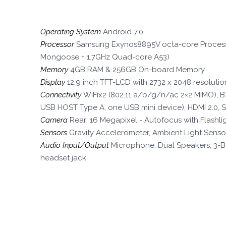
Operating System
Android 7.0
Processor
Samsung Exynos8895V octa-core Process
Mongoose + 1.7GHz Quad-core A53)
Memory
4GB RAM & 256GB On-board Memory
Display
12.9 inch TFT-LCD with 2732 x 2048 resoluti
Connectivity
WiFix2 (802.11 a/b/g/n/ac 2×2 MIMO), BT
USB HOST Type A, one USB mini device), HDMI 2.0, 
Camera
Rear: 16 Megapixel - Autofocus with Flashlig
Sensors
Gravity Accelerometer, Ambient Light Senso
Audio Input/Output
Microphone, Dual Speakers, 3-B
headset jack