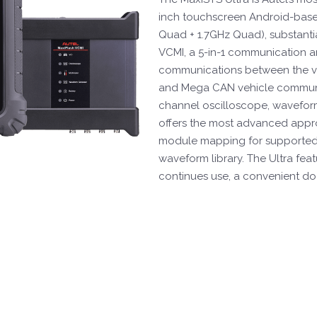
inch touchscreen Android-base
Quad + 1.7GHz Quad), substanti
VCMI, a 5-in-1 communication an
communications between the ve
and Mega CAN vehicle communic
channel oscilloscope, waveform
offers the most advanced appro
module mapping for supported 
waveform library. The Ultra fea
continues use, a convenient do