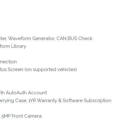
imeter, Waveform Generator, CAN BUS Check
form Library
nnection
us Screen (on supported vehicles)
ith AutoAuth Account
arrying Case, 1YR Warranty & Software Subscription
& 5MP Front Camera