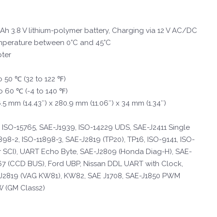
h 3.8 V lithium-polymer battery, Charging via 12 V AC/DC
mperature between 0°C and 45°C
ter
o 50 ℃ (32 to 122 ℉)
o 60 ℃ (-4 to 140 ℉)
5 mm (14.43″) x 280.9 mm (11.06″) x 34 mm (1.34″)
 ISO-15765, SAE-J1939, ISO-14229 UDS, SAE-J2411 Single
98-2, ISO-11898-3, SAE-J2819 (TP20), TP16, ISO-9141, ISO-
r SCI), UART Echo Byte, SAE-J2809 (Honda Diag-H), SAE-
67 (CCD BUS), Ford UBP, Nissan DDL UART with Clock,
2819 (VAG KW81), KW82, SAE J1708, SAE-J1850 PWM
W (GM Class2)