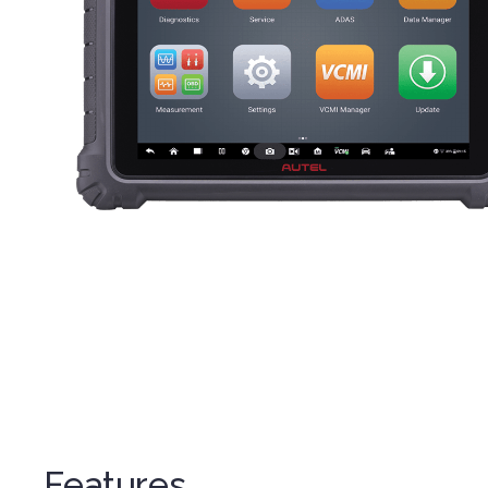
Features