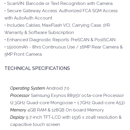
• ScanVIN: Barcode or Text Recognition with Camera
• Secure Gateway Access: Authorized FCA SGM Access
with AutoAuth Account
• Includes Cables, MaxiFlash VCI, Carrying Case, 1YR
Warranty & Software Subscription
• Enhanced Diagnostic Reports: PreSCAN & PostSCAN
• 15000mAh - 8hrs Continuous Use / 16MP Rear Camera &
5MP Front Camera
TECHNICAL SPECIFICATIONS
Operating System
Android 7.0
Processor
Samsung Exynos 8895V octa-core Processor
(2.3GHz Quad-core Mongoose + 1.7GHz Quad-core A53)
Memory
4GB RAM & 128GB On-board Memory
Display
9.7-inch TFT-LCD with 1536 x 2048 resolution &
capacitive touch screen