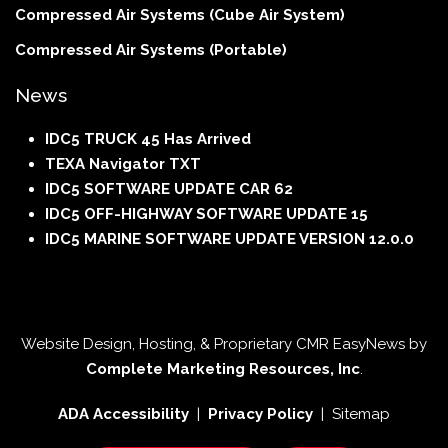
Compressed Air Systems (Cube Air System)
Compressed Air Systems (Portable)
News
IDC5 TRUCK 45 Has Arrived
TEXA Navigator TXT
IDC5 SOFTWARE UPDATE CAR 62
IDC5 OFF-HIGHWAY SOFTWARE UPDATE 15
IDC5 MARINE SOFTWARE UPDATE VERSION 12.0.0
Website Design, Hosting, & Proprietary CMR EasyNews by
Complete Marketing Resources, Inc
.
ADA Accessibility
|
Privacy Policy
| Sitemap