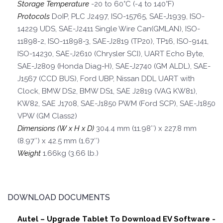
Storage Temperature
-20 to 60°C (-4 to 140°F)
Protocols
DoIP, PLC J2497, ISO-15765, SAE-J1939, ISO-
14229 UDS, SAE-J2411 Single Wire Can(GMLAN), ISO-
11898-2, ISO-11898-3, SAE-J2819 (TP20), TP16, ISO-9141,
ISO-14230, SAE-J2610 (Chrysler SCI), UART Echo Byte,
SAE-J2809 (Honda Diag-H), SAE-J2740 (GM ALDL), SAE-
J1567 (CCD BUS), Ford UBP, Nissan DDL UART with
Clock, BMW DS2, BMW DS1, SAE J2819 (VAG KW81),
KW82, SAE J1708, SAE-J1850 PWM (Ford SCP), SAE-J1850
VPW (GM Class2)
Dimensions (W x H x D)
304.4 mm (11.98″) x 227.8 mm
(8.97″) x 42.5 mm (1.67″)
Weight
1.66kg (3.66 lb.)
DOWNLOAD DOCUMENTS
Autel – Upgrade Tablet To Download EV Software -