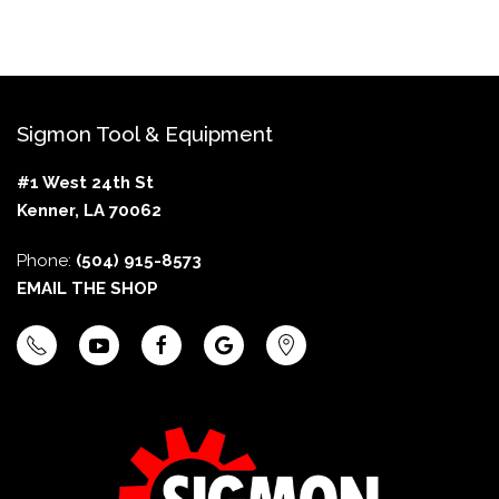
Sigmon Tool & Equipment
#1 West 24th St
Kenner, LA 70062
Phone:
(504) 915-8573
EMAIL THE SHOP