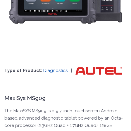
Type of Product:
Diagnostics
|
MaxiSys MS909
The MaxiSYS MS909 is a 9.7-inch touchscreen Android-
based advanced diagnostic tablet powered by an Octa-
core processor (2.3GHz Quad + 1.7GHz Quad), 128GB