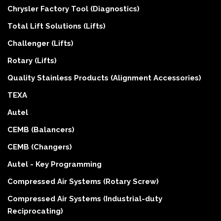
Chrysler Factory Tool (Diagnostics)
Total Lift Solutions (Lifts)
Challenger (Lifts)
Rotary (Lifts)
Quality Stainless Products (Alignment Accessories)
TEXA
Autel
CEMB (Balancers)
CEMB (Changers)
Autel - Key Programming
Compressed Air Systems (Rotary Screw)
Compressed Air Systems (Industrial-duty
Reciprocating)