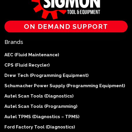
ON DEMAND SUPPORT
Brands
AEC (Fluid Maintenance)
CPS (Fluid Recycler)
Drew Tech (Programming Equipment)
Schumacher Power Supply (Programming Equipment)
Autel Scan Tools (Diagnostics)
Autel Scan Tools (Programming)
Autel TPMS (Diagnostics – TPMS)
Ford Factory Tool (Diagnostics)