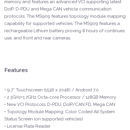
memory and features an advanced VCI supporting latest
DoIP, D-PDU and Mega CAN vehicle communication
protocols. The MS909 features topology module mapping
capability for supported vehicles. The MS909 features a
rechargeable Lithium battery proving 8 hours of continues
use, and front and rear cameras.
Features
• 9.7’’ Touchscreen (1536 x 2048) / Android 7.0
• 2.3GHz+1.7GHz Octa-core Processor / 128GB Memory
• New VCI Protocols: D-PDU, DoIP/CAN FD, Mega CAN
• Topology Module Mapping: Color Coded All System
Status Screen (on supported vehicles)
• License Plate Reader