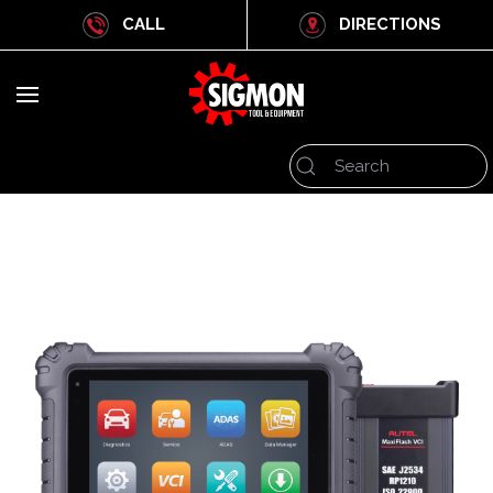
CALL
DIRECTIONS