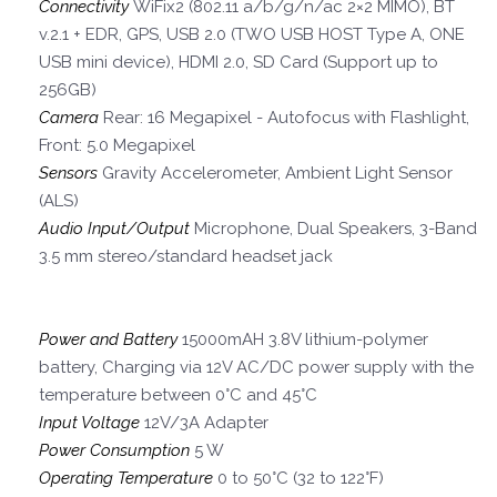
Connectivity
WiFix2 (802.11 a/b/g/n/ac 2×2 MIMO), BT
v.2.1 + EDR, GPS, USB 2.0 (TWO USB HOST Type A, ONE
USB mini device), HDMI 2.0, SD Card (Support up to
256GB)
Camera
Rear: 16 Megapixel - Autofocus with Flashlight,
Front: 5.0 Megapixel
Sensors
Gravity Accelerometer, Ambient Light Sensor
(ALS)
Audio Input/Output
Microphone, Dual Speakers, 3-Band
3.5 mm stereo/standard headset jack
Power and Battery
15000mAH 3.8V lithium-polymer
battery, Charging via 12V AC/DC power supply with the
temperature between 0°C and 45°C
Input Voltage
12V/3A Adapter
Power Consumption
5 W
Operating Temperature
0 to 50°C (32 to 122°F)