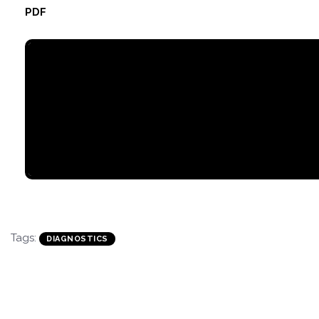
PDF
Tags:
DIAGNOSTICS