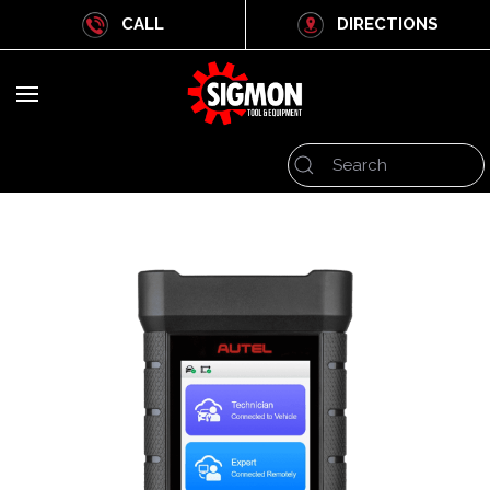
CALL
DIRECTIONS