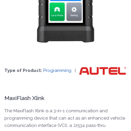
Type of Product:
Programming
|
MaxiFlash Xlink
The MaxiFlash Xlink is a 3-in-1 communication and
programming device that can act as an enhanced vehicle
communication interface (VCI), a J2534 pass-thru