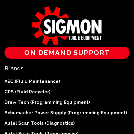
ON DEMAND SUPPORT
Brands
AEC (Fluid Maintenance)
CPS (Fluid Recycler)
Drew Tech (Programming Equipment)
Schumacher Power Supply (Programming Equipment)
Autel Scan Tools (Diagnostics)
Autel Scan Tools (Programming)