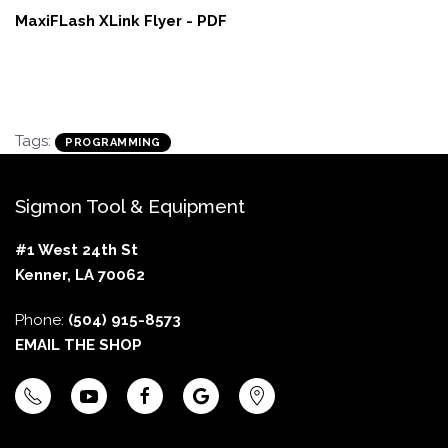
MaxiFLash XLink Flyer - PDF
Tags:
PROGRAMMING
Sigmon Tool & Equipment
#1 West 24th St
Kenner, LA 70062
Phone:
(504) 915-8573
EMAIL THE SHOP