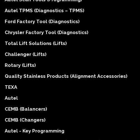
Autel TPMS (Diagnostics – TPMS)
Ford Factory Tool (Diagnostics)
Chrysler Factory Tool (Diagnostics)
Total Lift Solutions (Lifts)
Challenger (Lifts)
Rotary (Lifts)
Quality Stainless Products (Alignment Accessories)
TEXA
Autel
CEMB (Balancers)
CEMB (Changers)
Autel - Key Programming