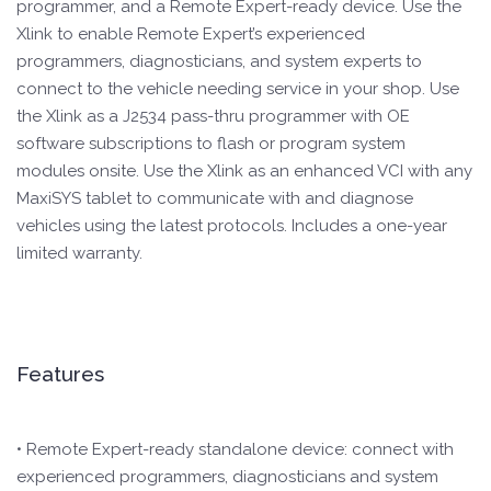
programmer, and a Remote Expert-ready device. Use the
Xlink to enable Remote Expert’s experienced
programmers, diagnosticians, and system experts to
connect to the vehicle needing service in your shop. Use
the Xlink as a J2534 pass-thru programmer with OE
software subscriptions to flash or program system
modules onsite. Use the Xlink as an enhanced VCI with any
MaxiSYS tablet to communicate with and diagnose
vehicles using the latest protocols. Includes a one-year
limited warranty.
Features
• Remote Expert-ready standalone device: connect with
experienced programmers, diagnosticians and system