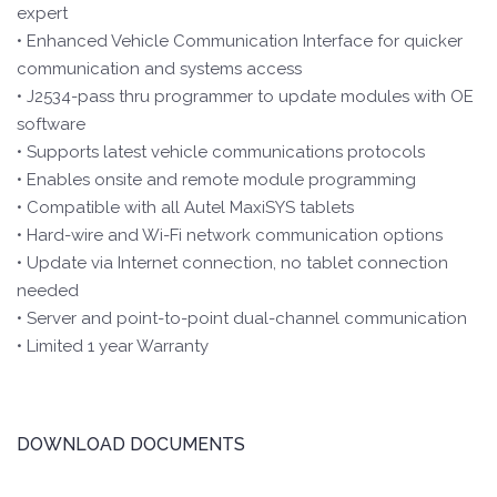
expert
• Enhanced Vehicle Communication Interface for quicker
communication and systems access
• J2534-pass thru programmer to update modules with OE
software
• Supports latest vehicle communications protocols
• Enables onsite and remote module programming
• Compatible with all Autel MaxiSYS tablets
• Hard-wire and Wi-Fi network communication options
• Update via Internet connection, no tablet connection
needed
• Server and point-to-point dual-channel communication
• Limited 1 year Warranty
DOWNLOAD DOCUMENTS