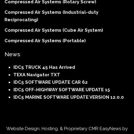
Compressed Air Systems (Rotary Screw)
Compressed Air Systems (Industrial-duty
Reciprocating)
Compressed Air Systems (Cube Air System)
Compressed Air Systems (Portable)
News
IDC5 TRUCK 45 Has Arrived
TEXA Navigator TXT
IDC5 SOFTWARE UPDATE CAR 62
IDC5 OFF-HIGHWAY SOFTWARE UPDATE 15
IDC5 MARINE SOFTWARE UPDATE VERSION 12.0.0
Website Design, Hosting, & Proprietary CMR EasyNews by