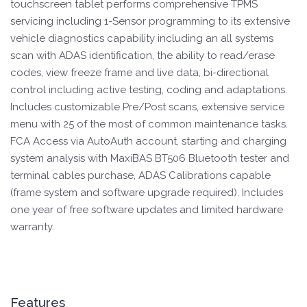
touchscreen tablet performs comprehensive TPMS
servicing including 1-Sensor programming to its extensive
vehicle diagnostics capability including an all systems
scan with ADAS identification, the ability to read/erase
codes, view freeze frame and live data, bi-directional
control including active testing, coding and adaptations.
Includes customizable Pre/Post scans, extensive service
menu with 25 of the most of common maintenance tasks.
FCA Access via AutoAuth account, starting and charging
system analysis with MaxiBAS BT506 Bluetooth tester and
terminal cables purchase, ADAS Calibrations capable
(frame system and software upgrade required). Includes
one year of free software updates and limited hardware
warranty.
Features