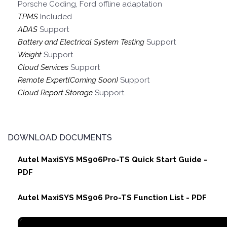
Porsche Coding, Ford offline adaptation
TPMS
Included
ADAS
Support
Battery and Electrical System Testing
Support
Weight
Support
Cloud Services
Support
Remote Expert(Coming Soon)
Support
Cloud Report Storage
Support
DOWNLOAD DOCUMENTS
Autel MaxiSYS MS906Pro-TS Quick Start Guide -
PDF
Autel MaxiSYS MS906 Pro-TS Function List - PDF