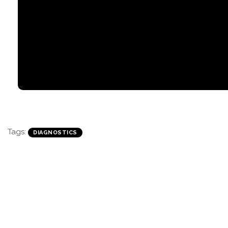
Tags:
DIAGNOSTICS