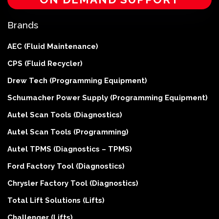
Brands
AEC (Fluid Maintenance)
CPS (Fluid Recycler)
Drew Tech (Programming Equipment)
Schumacher Power Supply (Programming Equipment)
Autel Scan Tools (Diagnostics)
Autel Scan Tools (Programming)
Autel TPMS (Diagnostics – TPMS)
Ford Factory Tool (Diagnostics)
Chrysler Factory Tool (Diagnostics)
Total Lift Solutions (Lifts)
Challenger (Lifts)