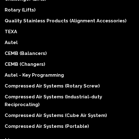
Rotary (Lifts)
Quality Stainless Products (Alignment Accessories)
TEXA
Autel
CEMB (Balancers)
CEMB (Changers)
Autel - Key Programming
Compressed Air Systems (Rotary Screw)
Compressed Air Systems (Industrial-duty
Reciprocating)
Compressed Air Systems (Cube Air System)
Compressed Air Systems (Portable)