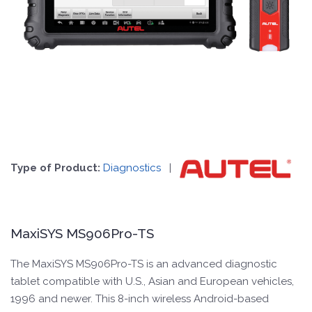
Type of Product:
Diagnostics
|
MaxiSYS MS906Pro-TS
The MaxiSYS MS906Pro-TS is an advanced diagnostic
tablet compatible with U.S., Asian and European vehicles,
1996 and newer. This 8-inch wireless Android-based