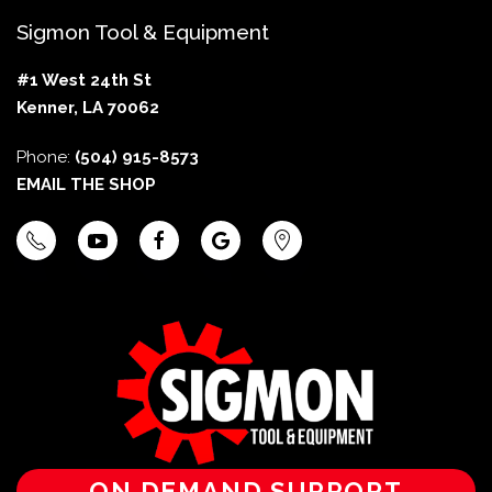
Sigmon Tool & Equipment
#1 West 24th St
Kenner, LA 70062
Phone:
(504) 915-8573
EMAIL THE SHOP
ON DEMAND SUPPORT