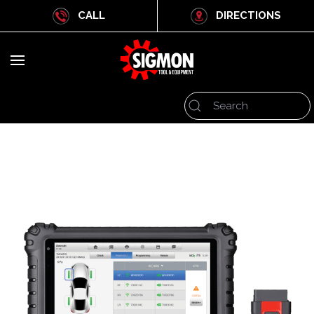
CALL
DIRECTIONS