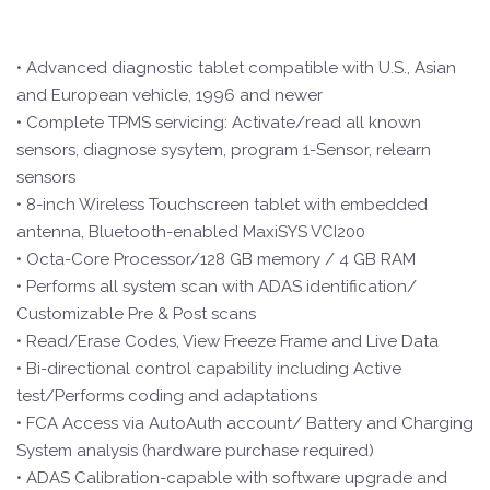
• Advanced diagnostic tablet compatible with U.S., Asian
and European vehicle, 1996 and newer
• Complete TPMS servicing: Activate/read all known
sensors, diagnose sysytem, program 1-Sensor, relearn
sensors
• 8-inch Wireless Touchscreen tablet with embedded
antenna, Bluetooth-enabled MaxiSYS VCI200
• Octa-Core Processor/128 GB memory / 4 GB RAM
• Performs all system scan with ADAS identification/
Customizable Pre & Post scans
• Read/Erase Codes, View Freeze Frame and Live Data
• Bi-directional control capability including Active
test/Performs coding and adaptations
• FCA Access via AutoAuth account/ Battery and Charging
System analysis (hardware purchase required)
• ADAS Calibration-capable with software upgrade and