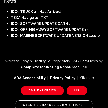
News
IDC5 TRUCK 45 Has Arrived
TEXA Navigator TXT
IDC5 SOFTWARE UPDATE CAR 62
IDC5 OFF-HIGHWAY SOFTWARE UPDATE 15
IDC5 MARINE SOFTWARE UPDATE VERSION 12.0.0
Website Design, Hosting, & Proprietary CMR EasyNews by
Complete Marketing Resources, Inc
.
ADA Accessibility
|
Privacy Policy
| Sitemap
|
CMR EASYNEWS
LIS
WEBSITE CHANGES SUBMIT TICKET