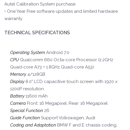
Autel Calibration System purchase
• One Year Free software updates and limited hardware
warranty
TECHNICAL SPECIFICATIONS
Operating System
Android 7.0
CPU
Qualcomm 660 Octa-core Processor (2.2GHz
Quad-core A73 + 1.8GHz Quad-core A53)
Memory
4/128GB
Display
8.0" LCD capacitive touch screen with 1920 x
1200P resolution
Battery
11600 mAh
Camera
Front: 16 Megapixel, Rear: 16 Megapixel
Special Function
26
Guide Function
Support Volkswagen, Audi
Coding and Adaptation
BMW F and E chassis coding,