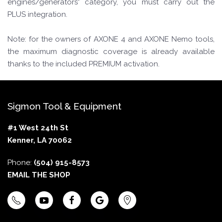
engines/generators" category, you must carry out the
PLUS integration.
Note: for the owners of AXONE 4 and AXONE Nemo tools,
the maximum diagnostic coverage is already available
thanks to the included PREMIUM activation.
Sigmon Tool & Equipment
#1 West 24th St
Kenner, LA 70062
Phone:
(504) 915-8573
EMAIL THE SHOP