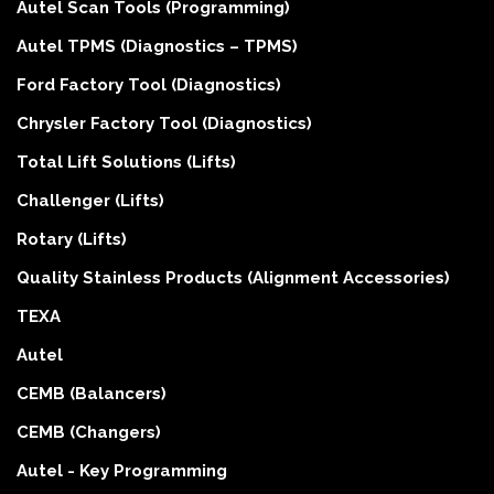
Autel Scan Tools (Programming)
Autel TPMS (Diagnostics – TPMS)
Ford Factory Tool (Diagnostics)
Chrysler Factory Tool (Diagnostics)
Total Lift Solutions (Lifts)
Challenger (Lifts)
Rotary (Lifts)
Quality Stainless Products (Alignment Accessories)
TEXA
Autel
CEMB (Balancers)
CEMB (Changers)
Autel - Key Programming