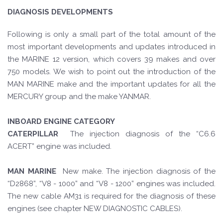
DIAGNOSIS DEVELOPMENTS
Following is only a small part of the total amount of the
most important developments and updates introduced in
the MARINE 12 version, which covers 39 makes and over
750 models. We wish to point out the introduction of the
MAN MARINE make and the important updates for all the
MERCURY group and the make YANMAR.
INBOARD ENGINE CATEGORY
CATERPILLAR
The injection diagnosis of the “C6.6
ACERT” engine was included.
MAN MARINE
New make. The injection diagnosis of the
“D2868”, “V8 - 1000” and “V8 - 1200” engines was included.
The new cable AM31 is required for the diagnosis of these
engines (see chapter NEW DIAGNOSTIC CABLES).