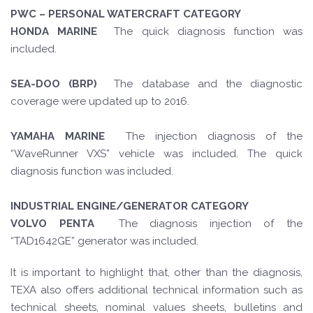
PWC – PERSONAL WATERCRAFT CATEGORY
HONDA MARINE
The quick diagnosis function was
included.
SEA-DOO (BRP)
The database and the diagnostic
coverage were updated up to 2016.
YAMAHA MARINE
The injection diagnosis of the
“WaveRunner VXS” vehicle was included. The quick
diagnosis function was included.
INDUSTRIAL ENGINE/GENERATOR CATEGORY
VOLVO PENTA
The diagnosis injection of the
“TAD1642GE” generator was included.
It is important to highlight that, other than the diagnosis,
TEXA also offers additional technical information such as
technical sheets, nominal values sheets, bulletins and