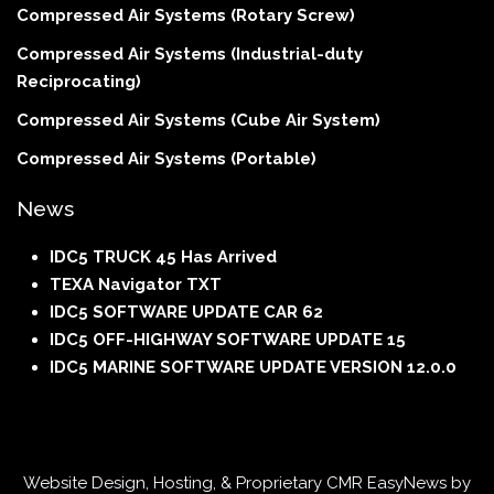
Compressed Air Systems (Rotary Screw)
Compressed Air Systems (Industrial-duty
Reciprocating)
Compressed Air Systems (Cube Air System)
Compressed Air Systems (Portable)
News
IDC5 TRUCK 45 Has Arrived
TEXA Navigator TXT
IDC5 SOFTWARE UPDATE CAR 62
IDC5 OFF-HIGHWAY SOFTWARE UPDATE 15
IDC5 MARINE SOFTWARE UPDATE VERSION 12.0.0
Website Design, Hosting, & Proprietary CMR EasyNews by