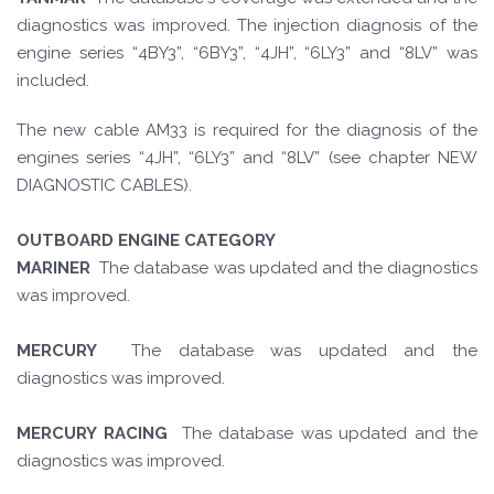
diagnostics was improved. The injection diagnosis of the
engine series “4BY3”, “6BY3”, “4JH”, “6LY3” and “8LV” was
included.
The new cable AM33 is required for the diagnosis of the
engines series “4JH”, “6LY3” and “8LV” (see chapter NEW
DIAGNOSTIC CABLES).
OUTBOARD ENGINE CATEGORY
MARINER
The database was updated and the diagnostics
was improved.
MERCURY
The database was updated and the
diagnostics was improved.
MERCURY RACING
The database was updated and the
diagnostics was improved.