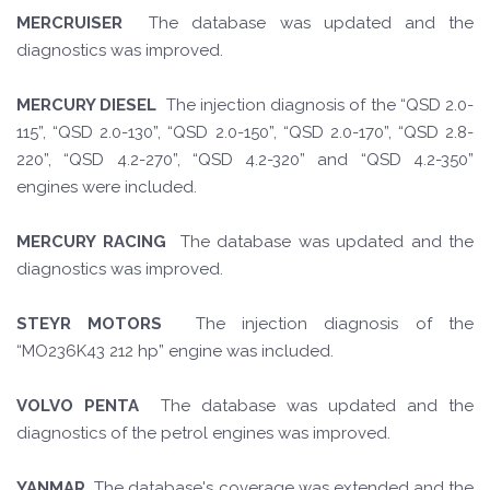
MERCRUISER
The database was updated and the
diagnostics was improved.
MERCURY DIESEL
The injection diagnosis of the “QSD 2.0-
115”, “QSD 2.0-130”, “QSD 2.0-150”, “QSD 2.0-170”, “QSD 2.8-
220”, “QSD 4.2-270”, “QSD 4.2-320” and “QSD 4.2-350”
engines were included.
MERCURY RACING
The database was updated and the
diagnostics was improved.
STEYR MOTORS
The injection diagnosis of the
“MO236K43 212 hp” engine was included.
VOLVO PENTA
The database was updated and the
diagnostics of the petrol engines was improved.
YANMAR
The database's coverage was extended and the