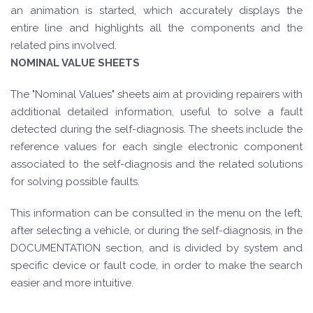
an animation is started, which accurately displays the
entire line and highlights all the components and the
related pins involved.
NOMINAL VALUE SHEETS
The "Nominal Values" sheets aim at providing repairers with
additional detailed information, useful to solve a fault
detected during the self-diagnosis. The sheets include the
reference values for each single electronic component
associated to the self-diagnosis and the related solutions
for solving possible faults.
This information can be consulted in the menu on the left,
after selecting a vehicle, or during the self-diagnosis, in the
DOCUMENTATION section, and is divided by system and
specific device or fault code, in order to make the search
easier and more intuitive.