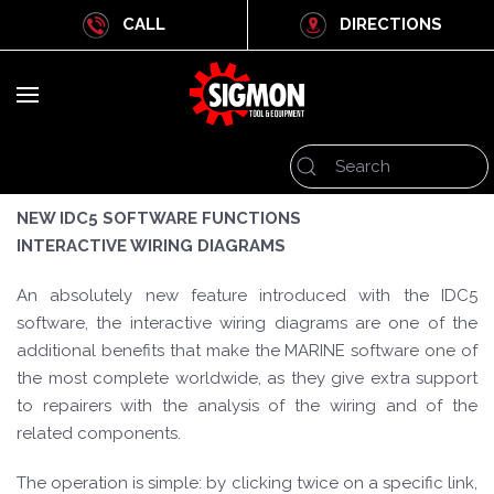
CALL
DIRECTIONS
NEW IDC5 SOFTWARE FUNCTIONS
INTERACTIVE WIRING DIAGRAMS
An absolutely new feature introduced with the IDC5
software, the interactive wiring diagrams are one of the
additional benefits that make the MARINE software one of
the most complete worldwide, as they give extra support
to repairers with the analysis of the wiring and of the
related components.
The operation is simple: by clicking twice on a specific link,