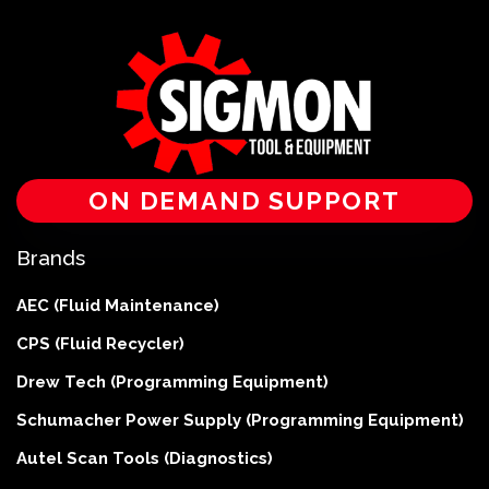
ON DEMAND SUPPORT
Brands
AEC (Fluid Maintenance)
CPS (Fluid Recycler)
Drew Tech (Programming Equipment)
Schumacher Power Supply (Programming Equipment)
Autel Scan Tools (Diagnostics)