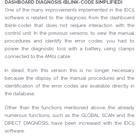
DASHBOARD DIAGNOSIS (BLINK-CODE SIMPLIFIED)
One of the many improvements implemented in the IDC5
software is related to the diagnosis from the dashboard
(blink-code) that does not require interaction with the
control unit. In the previous versions, to view the manual
procedures and identify the error codes, you had to
power the diagnostic tool with a battery, using clamps
connected to the AM01 cable.
In stead, from this version this is no longer necessary
because the display of the manual procedures and the
identification of the error codes are available directly in
the database.
Other than the functions mentioned above, the already
numerous functions, such as the GLOBAL SCAN and the
DIRECT DIAGNOSIS, have been increased with the IDC5
software.