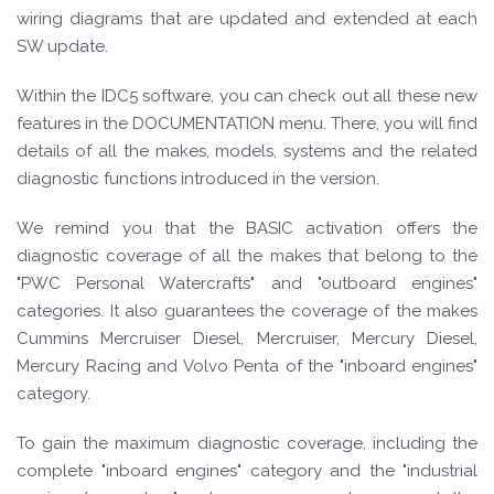
wiring diagrams that are updated and extended at each
SW update.
Within the IDC5 software, you can check out all these new
features in the DOCUMENTATION menu. There, you will find
details of all the makes, models, systems and the related
diagnostic functions introduced in the version.
We remind you that the BASIC activation offers the
diagnostic coverage of all the makes that belong to the
"PWC Personal Watercrafts" and "outboard engines"
categories. It also guarantees the coverage of the makes
Cummins Mercruiser Diesel, Mercruiser, Mercury Diesel,
Mercury Racing and Volvo Penta of the "inboard engines"
category.
To gain the maximum diagnostic coverage, including the
complete "inboard engines" category and the "industrial