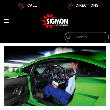
CALL
DIRECTIONS