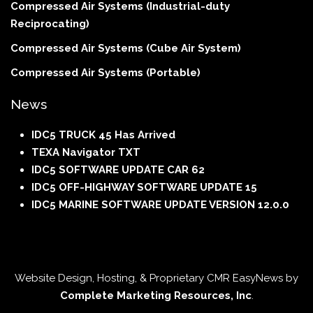
Compressed Air Systems (Industrial-duty
Reciprocating)
Compressed Air Systems (Cube Air System)
Compressed Air Systems (Portable)
News
IDC5 TRUCK 45 Has Arrived
TEXA Navigator TXT
IDC5 SOFTWARE UPDATE CAR 62
IDC5 OFF-HIGHWAY SOFTWARE UPDATE 15
IDC5 MARINE SOFTWARE UPDATE VERSION 12.0.0
Website Design, Hosting, & Proprietary CMR EasyNews by
Complete Marketing Resources, Inc
.