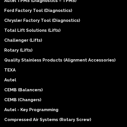
Autel TPMS (Diagnostics – TPMS)
Ford Factory Tool (Diagnostics)
Chrysler Factory Tool (Diagnostics)
Total Lift Solutions (Lifts)
Challenger (Lifts)
Rotary (Lifts)
Quality Stainless Products (Alignment Accessories)
TEXA
Autel
CEMB (Balancers)
CEMB (Changers)
Autel - Key Programming
Compressed Air Systems (Rotary Screw)