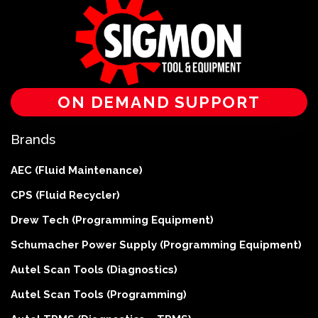
ON DEMAND SUPPORT
Brands
AEC (Fluid Maintenance)
CPS (Fluid Recycler)
Drew Tech (Programming Equipment)
Schumacher Power Supply (Programming Equipment)
Autel Scan Tools (Diagnostics)
Autel Scan Tools (Programming)