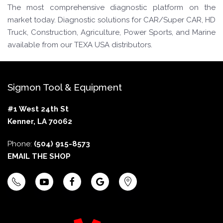
The most comprehensive diagnostic platform on the
market today. Diagnostic solutions for CAR/Super CAR, HD
Truck, Construction, Agriculture, Power Sports, and Marine
available from our TEXA USA distributors.
Sigmon Tool & Equipment
#1 West 24th St
Kenner, LA 70062
Phone:
(504) 915-8573
EMAIL THE SHOP