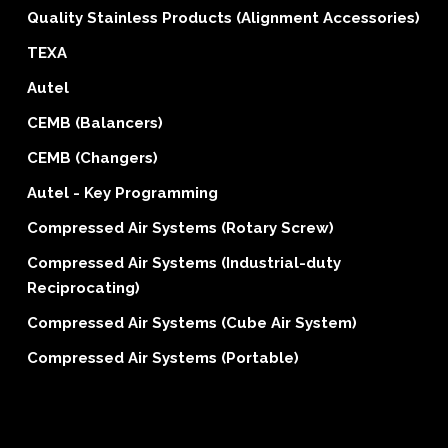
Quality Stainless Products (Alignment Accessories)
TEXA
Autel
CEMB (Balancers)
CEMB (Changers)
Autel - Key Programming
Compressed Air Systems (Rotary Screw)
Compressed Air Systems (Industrial-duty
Reciprocating)
Compressed Air Systems (Cube Air System)
Compressed Air Systems (Portable)