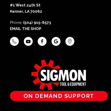
#1 West 24th St
Kenner, LA 70062
Phone:
(504) 915-8573
EMAIL THE SHOP
ON DEMAND SUPPORT