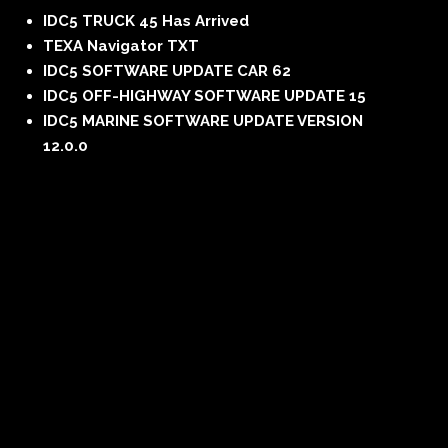
IDC5 TRUCK 45 Has Arrived
TEXA Navigator TXT
IDC5 SOFTWARE UPDATE CAR 62
IDC5 OFF-HIGHWAY SOFTWARE UPDATE 15
IDC5 MARINE SOFTWARE UPDATE VERSION
12.0.0