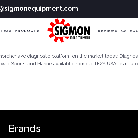
e@sigmonequipment.com
TEXA
PRODUCTS
REVIEWS
CATEG
rehensive diagnostic platform on the market today. Diagnost
Power Sports, and Marine available from our TEXA USA distributo
Brands