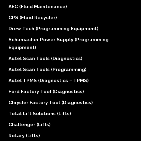
AEC (Fluid Maintenance)
CPS (Fluid Recycler)
Drew Tech (Programming Equipment)
Schumacher Power Supply (Programming
Equipment)
Autel Scan Tools (Diagnostics)
Autel Scan Tools (Programming)
Autel TPMS (Diagnostics – TPMS)
Ford Factory Tool (Diagnostics)
Chrysler Factory Tool (Diagnostics)
Total Lift Solutions (Lifts)
Challenger (Lifts)
Rotary (Lifts)