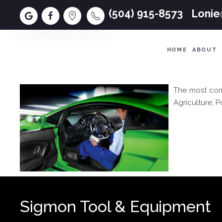
(504) 915-8573
Loni
HOME
ABOUT
The most comp
Agriculture, 
Sigmon Tool & Equipment