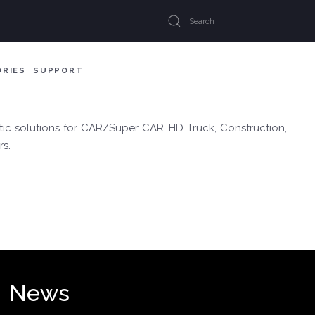
ORIES
SUPPORT
ic solutions for CAR/Super CAR, HD Truck, Construction,
rs.
News